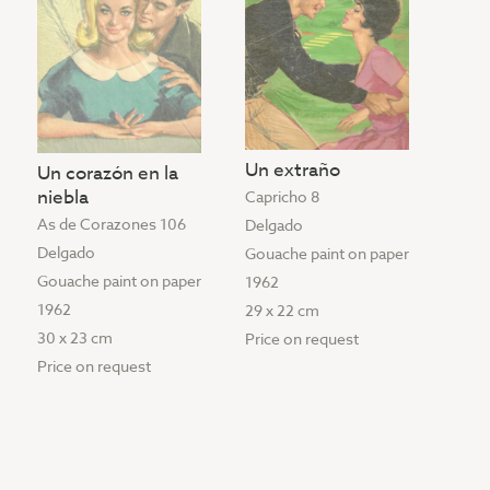
Un extraño
Un corazón en la
niebla
Capricho 8
As de Corazones 106
Delgado
Delgado
Gouache paint on paper
Gouache paint on paper
1962
1962
29 x 22 cm
30 x 23 cm
Price on request
Price on request