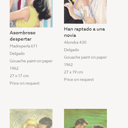
Han raptado a una
Asombroso
novia
despertar
Alondra 430
Madreperla 671
Delgado
Delgado
Gouache paint on paper
Gouache paint on paper
1962
1962
27 x 19 cm
27 x 17 cm
Price on request
Price on request