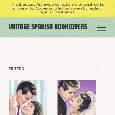
The Bruguera Archive: a collection of original works
on paper for Sixties pulp fiction covers by leading
Spanish illustrators.
FILTERS