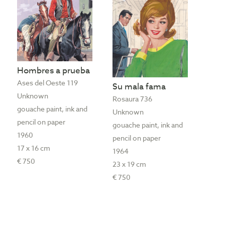
Hombres a prueba
Ases del Oeste 119
Su mala fama
Unknown
Rosaura 736
gouache paint, ink and
Unknown
pencil on paper
gouache paint, ink and
1960
pencil on paper
17 x 16 cm
1964
€ 750
23 x 19 cm
€ 750