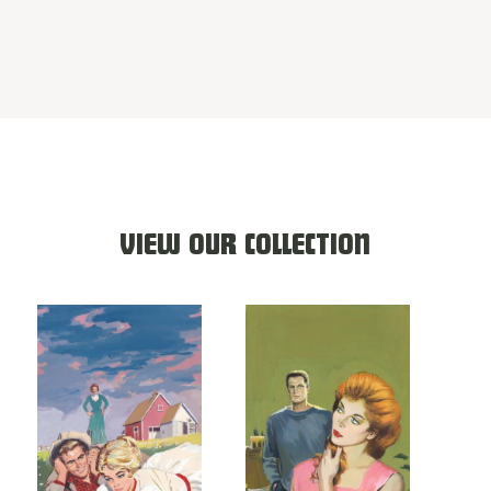
VIEW OUR COLLECTION