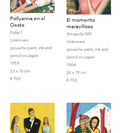
Pollyanna en el
El momento
Oeste
maravilloso
Dalia 7
Amapola 589
Unknown
Unknown
gouache paint, ink and
gouache paint, ink and
pencil on paper
pencil on paper
1959
1964
23 x 16 cm
26 x 19 cm
€ 750
€ 750