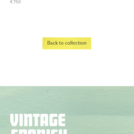
€ 750
Back to collection