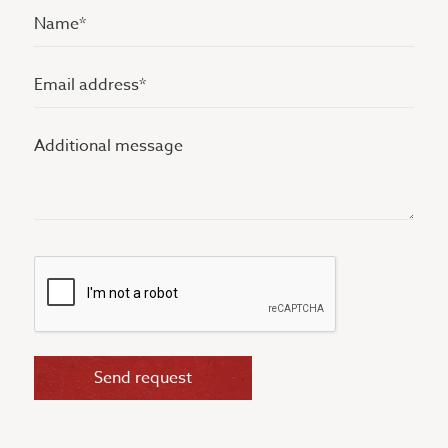
Name
(Vereist)
Email
address
Additional
(Vereist)
message