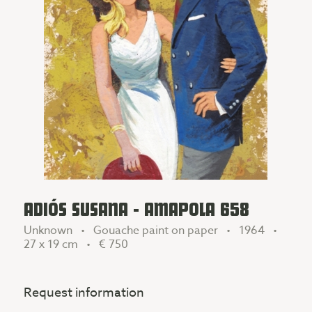
ADIÓS SUSANA - AMAPOLA 658
Unknown • Gouache paint on paper • 1964 •
27 x 19 cm •
€ 750
Request information