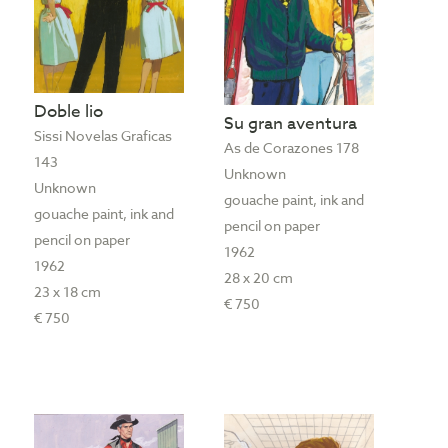
Doble lio
Su gran aventura
Sissi Novelas Graficas
As de Corazones 178
143
Unknown
Unknown
gouache paint, ink and
gouache paint, ink and
pencil on paper
pencil on paper
1962
1962
28 x 20 cm
23 x 18 cm
€ 750
€ 750