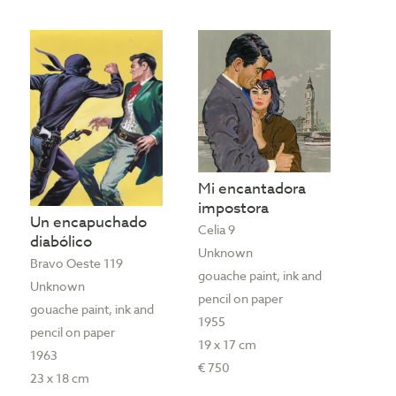
Mi encantadora
impostora
Un encapuchado
Celia 9
diabólico
Unknown
Bravo Oeste 119
gouache paint, ink and
Unknown
pencil on paper
gouache paint, ink and
1955
pencil on paper
19 x 17 cm
1963
€ 750
23 x 18 cm