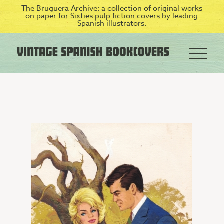
The Bruguera Archive: a collection of original works
on paper for Sixties pulp fiction covers by leading
Spanish illustrators.