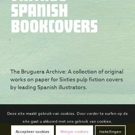
The Bruguera Archive: A collection of original
works on paper for Sixties pulp fiction covers
by leading Spanish illustrators.
Deze site maakt gebruik van cookies. Door verder te surfen op de
site gaat u akkoord met ons gebruik van cookies.
Follow us on Instagram
Accepteer cookies
Weiger cookies
Instellingen