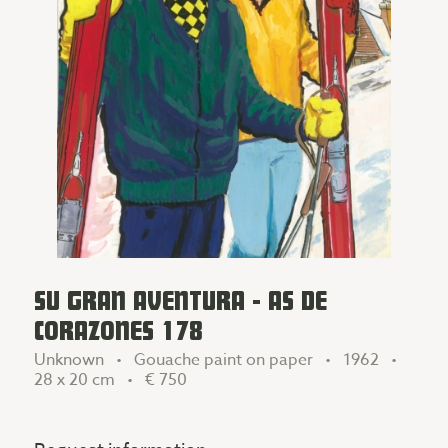
SU GRAN AVENTURA - AS DE
CORAZONES 178
Unknown • Gouache paint on paper • 1962 •
28 x 20 cm •
€ 750