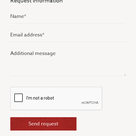
Request information
Name
(Vereist)
Email
address
Additional
(Vereist)
message