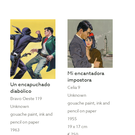
Mi encantadora
impostora
Un encapuchado
Celia 9
diabólico
Unknown
Bravo Oeste 119
gouache paint, ink and
Unknown
pencil on paper
gouache paint, ink and
1955
pencil on paper
19 x 17 cm
1963
€ 750