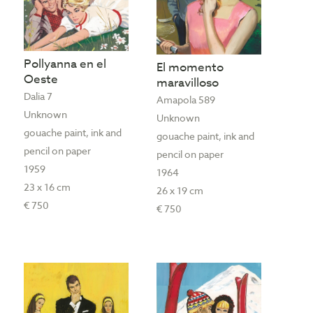
Pollyanna en el
El momento
Oeste
maravilloso
Dalia 7
Amapola 589
Unknown
Unknown
gouache paint, ink and
gouache paint, ink and
pencil on paper
pencil on paper
1959
1964
23 x 16 cm
26 x 19 cm
€ 750
€ 750