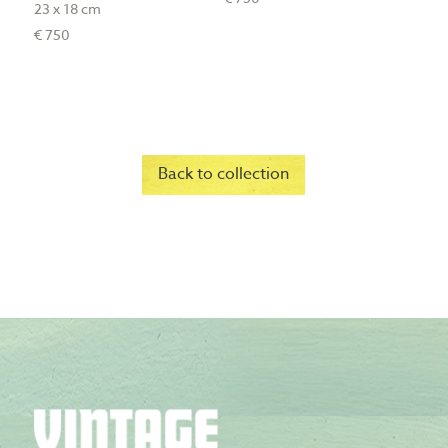
23 x 18 cm
€ 750
Back to collection