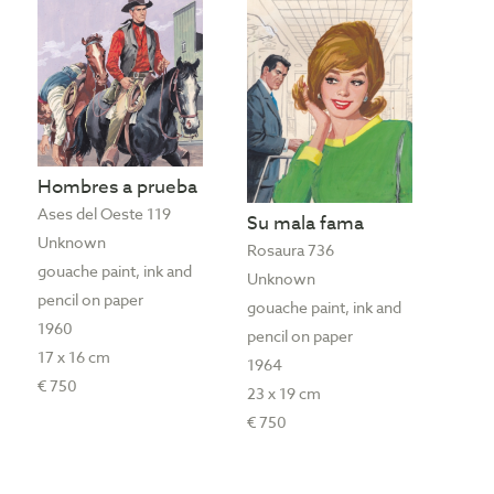
Hombres a prueba
Ases del Oeste 119
Su mala fama
Unknown
Rosaura 736
gouache paint, ink and
Unknown
pencil on paper
gouache paint, ink and
1960
pencil on paper
17 x 16 cm
1964
€ 750
23 x 19 cm
€ 750