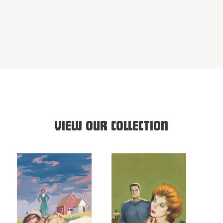
VIEW OUR COLLECTION