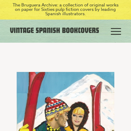
The Bruguera Archive: a collection of original works
on paper for Sixties pulp fiction covers by leading
Spanish illustrators.