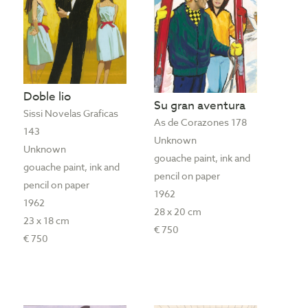
Doble lio
Su gran aventura
Sissi Novelas Graficas
As de Corazones 178
143
Unknown
Unknown
gouache paint, ink and
gouache paint, ink and
pencil on paper
pencil on paper
1962
1962
28 x 20 cm
23 x 18 cm
€ 750
€ 750