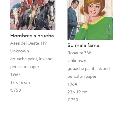
Hombres a prueba
Ases del Oeste 119
Su mala fama
Unknown
Rosaura 736
gouache paint, ink and
Unknown
pencil on paper
gouache paint, ink and
1960
pencil on paper
17 x 16 cm
1964
€ 750
23 x 19 cm
€ 750