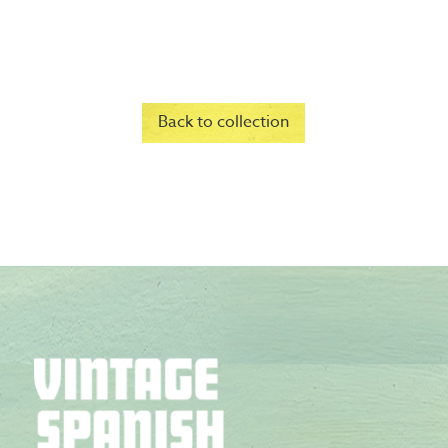
Back to collection