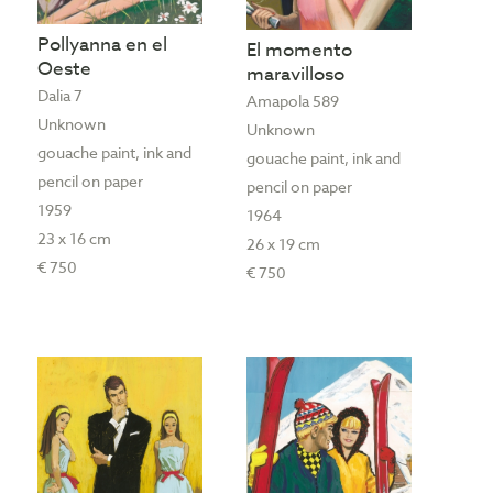
Pollyanna en el
El momento
Oeste
maravilloso
Dalia 7
Amapola 589
Unknown
Unknown
gouache paint, ink and
gouache paint, ink and
pencil on paper
pencil on paper
1959
1964
23 x 16 cm
26 x 19 cm
€ 750
€ 750