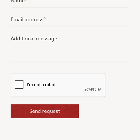
(Vereist)
Email
address
Additional
(Vereist)
message