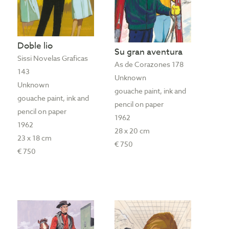
Doble lio
Su gran aventura
Sissi Novelas Graficas
As de Corazones 178
143
Unknown
Unknown
gouache paint, ink and
gouache paint, ink and
pencil on paper
pencil on paper
1962
1962
28 x 20 cm
23 x 18 cm
€ 750
€ 750