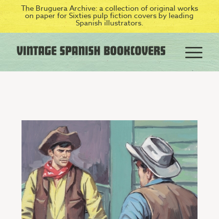
The Bruguera Archive: a collection of original works
on paper for Sixties pulp fiction covers by leading
Spanish illustrators.