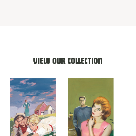
VIEW OUR COLLECTION