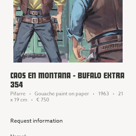
CAOS EN MONTANA - BUFALO EXTRA
354
Pifarre • Gouache paint on paper • 1963 • 21
x 19 cm •
€ 750
Request information
Name