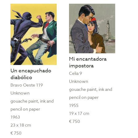
Mi encantadora
impostora
Un encapuchado
Celia 9
diabólico
Unknown
Bravo Oeste 119
gouache paint, ink and
Unknown
pencil on paper
gouache paint, ink and
1955
pencil on paper
19 x 17 cm
1963
€ 750
23 x 18 cm
€ 750