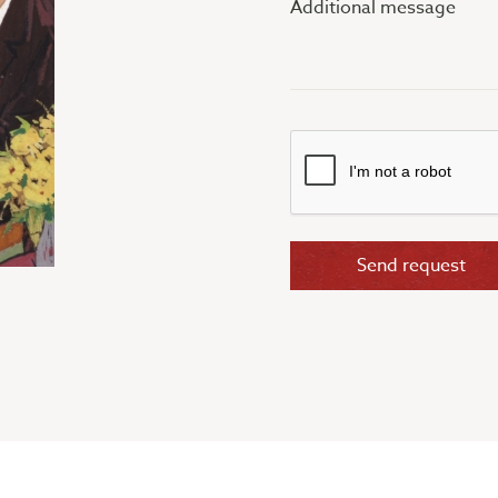
message