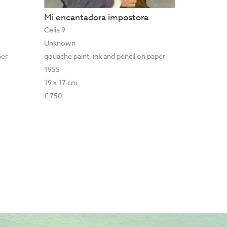
Mi encantadora impostora
Celia 9
Unknown
per
gouache paint, ink and pencil on paper
1955
19 x 17 cm
€ 750