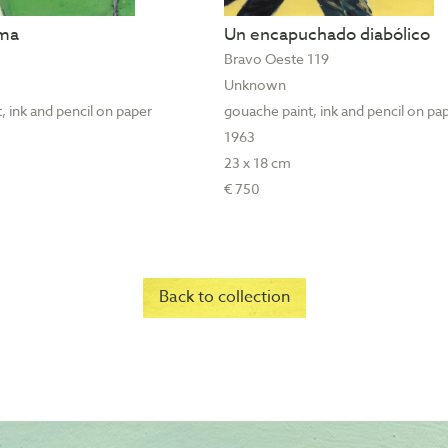
ama
Un encapuchado diabólico
Bravo Oeste 119
Unknown
, ink and pencil on paper
gouache paint, ink and pencil on pa
1963
23 x 18 cm
€ 750
Back to collection