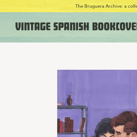
The Bruguera Archive: a colle