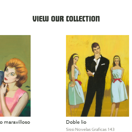
VIEW OUR COLLECTION
 maravilloso
Doble lio
Sissi Novelas Graficas 143