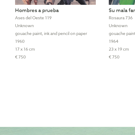
Hombres a prueba
Su mala f
Ases del Oeste 119
Rosaura 736
Unknown
Unknown
gouache paint, ink and pencil on paper
gouache paint
1960
1964
17 x 16 cm
23 x 19 cm
€ 750
€ 750