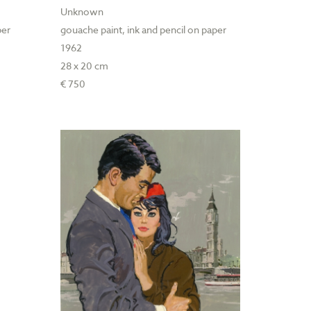
Unknown
per
gouache paint, ink and pencil on paper
1962
28 x 20 cm
€ 750