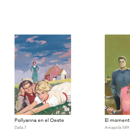
Pollyanna en el Oeste
El momento
Dalia 7
Amapola 589