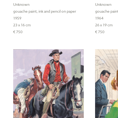
Unknown
Unknown
gouache paint, ink and pencil on paper
gouache paint
1959
1964
23 x 16 cm
26 x 19 cm
€ 750
€ 750