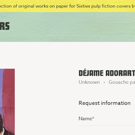
ction of original works on paper for Sixties pulp fiction covers by
DÉJAME ADORARTE
Unknown • Gouache pa
Request information
Name
(Vereist)
Additional