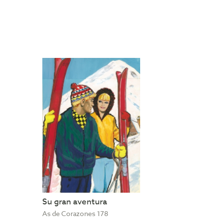
Su gran aventura
As de Corazones 178