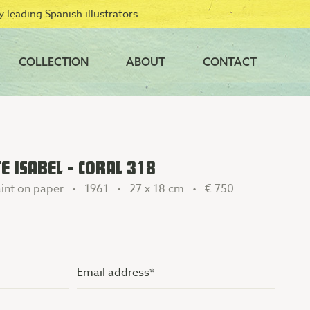
 leading Spanish illustrators.
COLLECTION
ABOUT
CONTACT
 ISABEL - CORAL 318
int on paper • 1961 • 27 x 18 cm •
€ 750
Email
address
(Vereist)