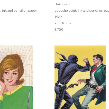
Unknown
, ink and pencil on paper
gouache paint, ink and pencil on pa
1962
23 x 18 cm
€ 750