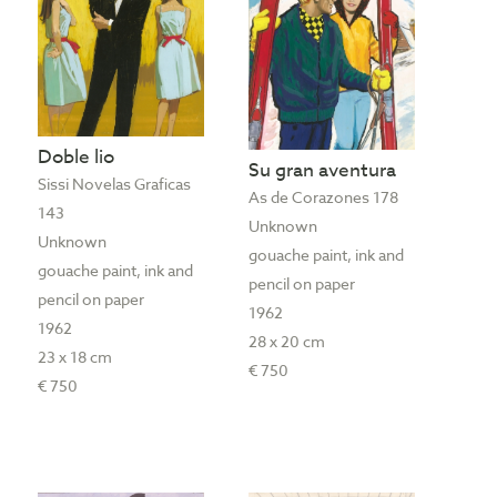
Doble lio
Su gran aventura
Sissi Novelas Graficas
As de Corazones 178
143
Unknown
Unknown
gouache paint, ink and
gouache paint, ink and
pencil on paper
pencil on paper
1962
1962
28 x 20 cm
23 x 18 cm
€ 750
€ 750