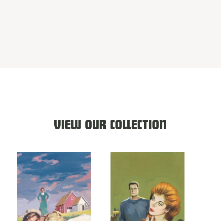
VIEW OUR COLLECTION