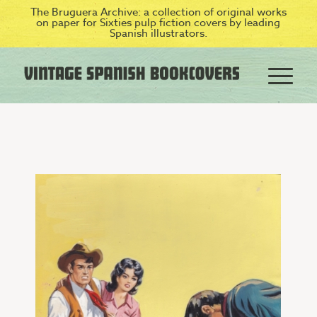
The Bruguera Archive: a collection of original works
on paper for Sixties pulp fiction covers by leading
Spanish illustrators.