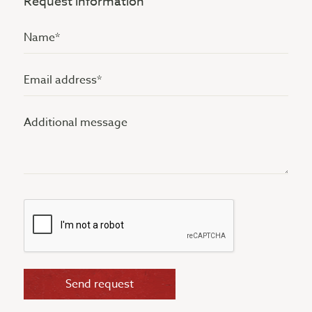
Request information
Name
(Vereist)
Email
address
Additional
(Vereist)
message