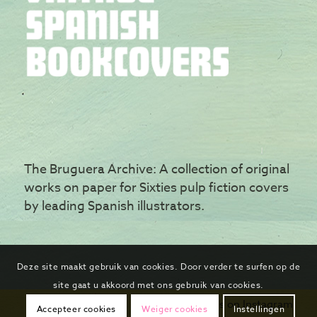
The Bruguera Archive: A collection of original
works on paper for Sixties pulp fiction covers
by leading Spanish illustrators.
Deze site maakt gebruik van cookies. Door verder te surfen op de
site gaat u akkoord met ons gebruik van cookies.
Follow us on Instagram
Accepteer cookies
Weiger cookies
Instellingen