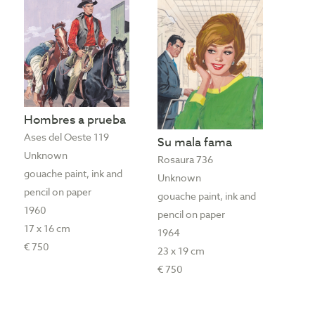
Hombres a prueba
Ases del Oeste 119
Su mala fama
Unknown
Rosaura 736
gouache paint, ink and
Unknown
pencil on paper
gouache paint, ink and
1960
pencil on paper
17 x 16 cm
1964
€ 750
23 x 19 cm
€ 750