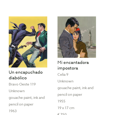
Mi encantadora
impostora
Un encapuchado
Celia 9
diabólico
Unknown
Bravo Oeste 119
gouache paint, ink and
Unknown
pencil on paper
gouache paint, ink and
1955
pencil on paper
19 x 17 cm
1963
€ 750