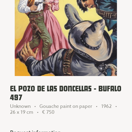
EL POZO DE LAS DONCELLAS - BUFALO
497
Unknown • Gouache paint on paper • 1962 •
26 x 19 cm •
€ 750