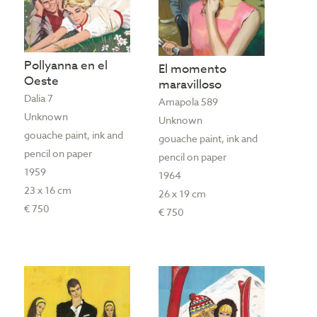
Pollyanna en el
El momento
Oeste
maravilloso
Dalia 7
Amapola 589
Unknown
Unknown
gouache paint, ink and
gouache paint, ink and
pencil on paper
pencil on paper
1959
1964
23 x 16 cm
26 x 19 cm
€ 750
€ 750