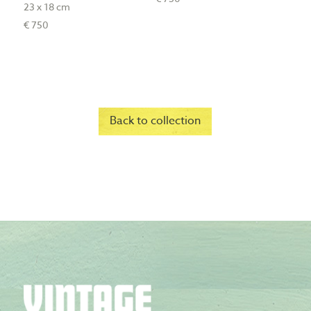
23 x 18 cm
€ 750
Back to collection