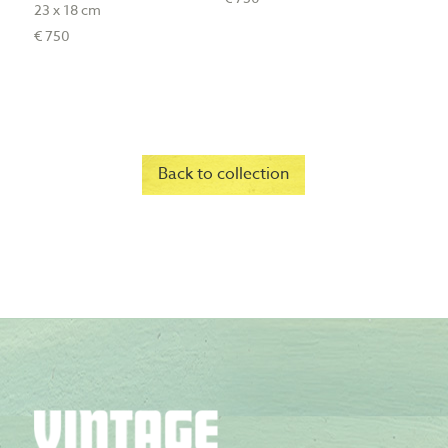
23 x 18 cm
€ 750
Back to collection