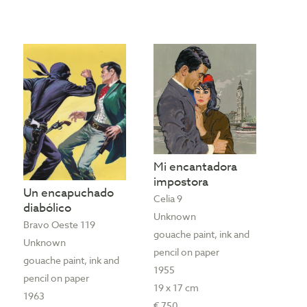
Mi encantadora
impostora
Un encapuchado
Celia 9
diabólico
Unknown
Bravo Oeste 119
gouache paint, ink and
Unknown
pencil on paper
gouache paint, ink and
1955
pencil on paper
19 x 17 cm
1963
€ 750