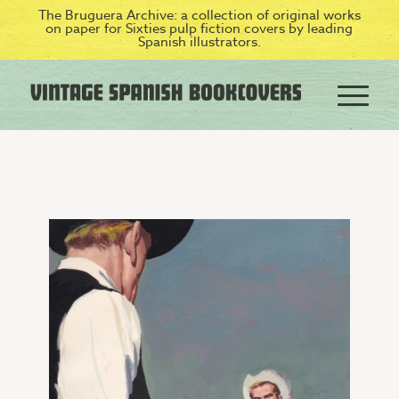
The Bruguera Archive: a collection of original works
on paper for Sixties pulp fiction covers by leading
Spanish illustrators.