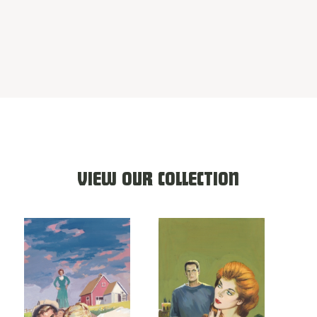
VIEW OUR COLLECTION