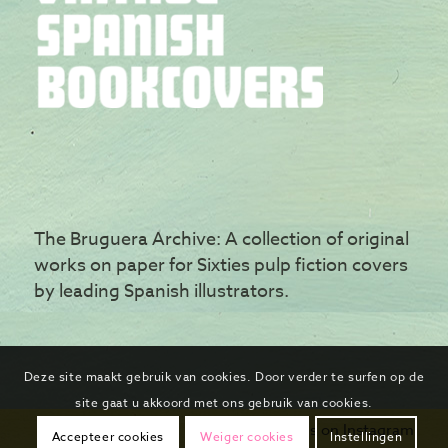
The Bruguera Archive: A collection of original
works on paper for Sixties pulp fiction covers
by leading Spanish illustrators.
Deze site maakt gebruik van cookies. Door verder te surfen op de
site gaat u akkoord met ons gebruik van cookies.
Follow us on Instagram
Accepteer cookies
Weiger cookies
Instellingen