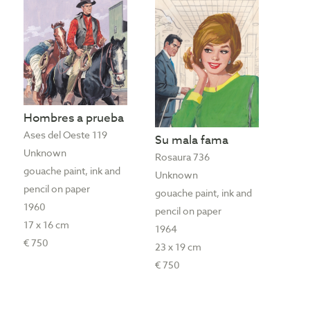
Hombres a prueba
Ases del Oeste 119
Su mala fama
Unknown
Rosaura 736
gouache paint, ink and
Unknown
pencil on paper
gouache paint, ink and
1960
pencil on paper
17 x 16 cm
1964
€ 750
23 x 19 cm
€ 750