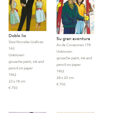
Doble lio
Su gran aventura
Sissi Novelas Graficas
As de Corazones 178
143
Unknown
Unknown
gouache paint, ink and
gouache paint, ink and
pencil on paper
pencil on paper
1962
1962
28 x 20 cm
23 x 18 cm
€ 750
€ 750