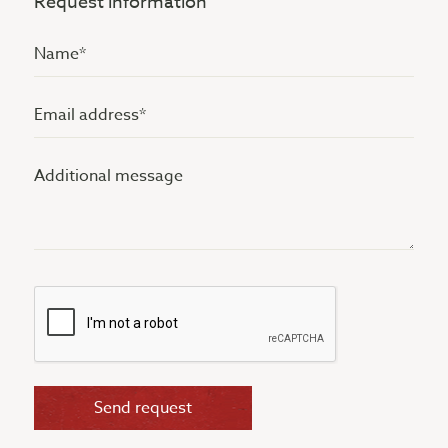
Request information
Name
(Vereist)
Email
address
Additional
(Vereist)
message