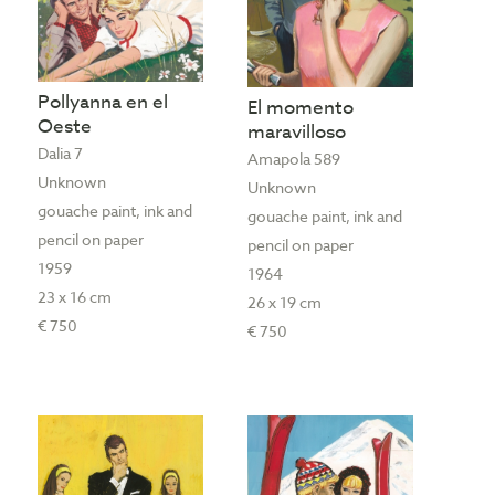
Pollyanna en el
El momento
Oeste
maravilloso
Dalia 7
Amapola 589
Unknown
Unknown
gouache paint, ink and
gouache paint, ink and
pencil on paper
pencil on paper
1959
1964
23 x 16 cm
26 x 19 cm
€ 750
€ 750