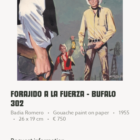
FORAJIDO A LA FUERZA - BUFALO
302
Badia Romero • Gouache paint on paper • 1955
• 26 x 19 cm •
€ 750