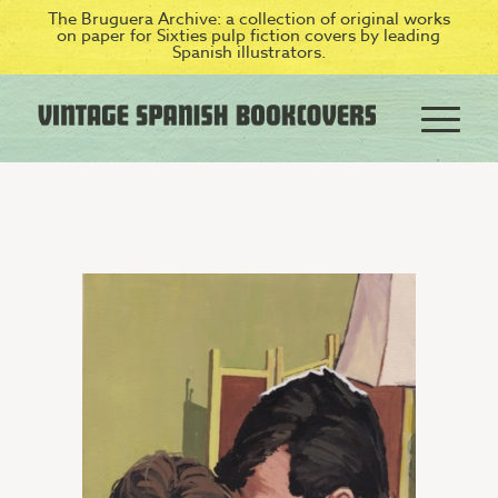
The Bruguera Archive: a collection of original works
on paper for Sixties pulp fiction covers by leading
Spanish illustrators.