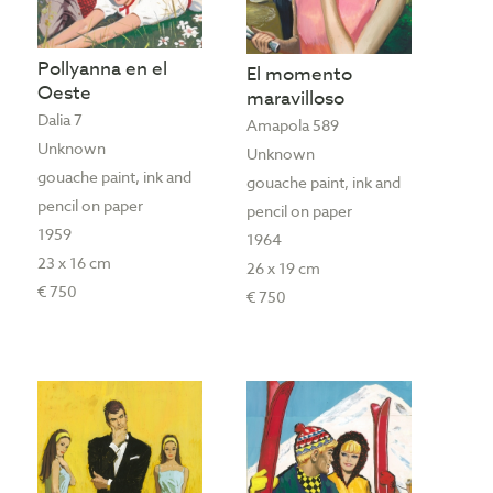
Pollyanna en el
El momento
Oeste
maravilloso
Dalia 7
Amapola 589
Unknown
Unknown
gouache paint, ink and
gouache paint, ink and
pencil on paper
pencil on paper
1959
1964
23 x 16 cm
26 x 19 cm
€ 750
€ 750