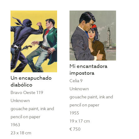
Mi encantadora
impostora
Un encapuchado
Celia 9
diabólico
Unknown
Bravo Oeste 119
gouache paint, ink and
Unknown
pencil on paper
gouache paint, ink and
1955
pencil on paper
19 x 17 cm
1963
€ 750
23 x 18 cm