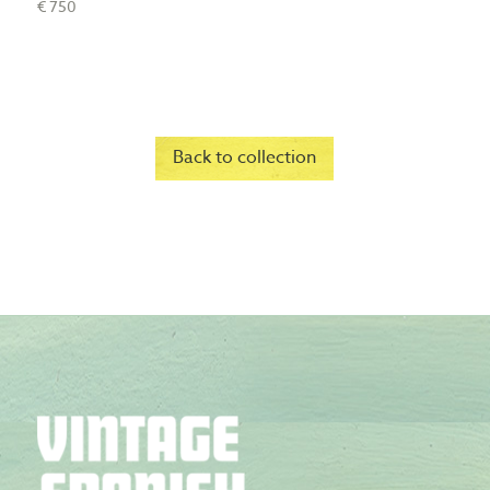
€ 750
Back to collection