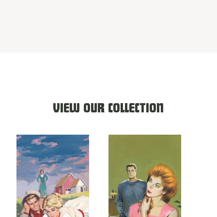
VIEW OUR COLLECTION