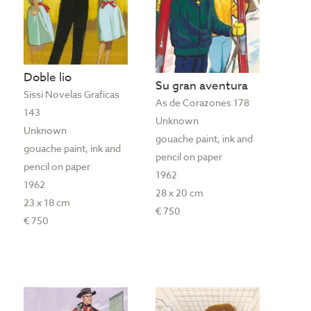
Doble lio
Su gran aventura
Sissi Novelas Graficas
As de Corazones 178
143
Unknown
Unknown
gouache paint, ink and
gouache paint, ink and
pencil on paper
pencil on paper
1962
1962
28 x 20 cm
23 x 18 cm
€ 750
€ 750