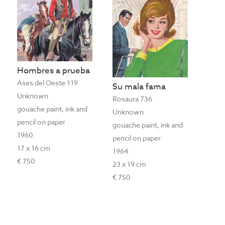
Hombres a prueba
Ases del Oeste 119
Su mala fama
Unknown
Rosaura 736
gouache paint, ink and
Unknown
pencil on paper
gouache paint, ink and
1960
pencil on paper
17 x 16 cm
1964
€ 750
23 x 19 cm
€ 750