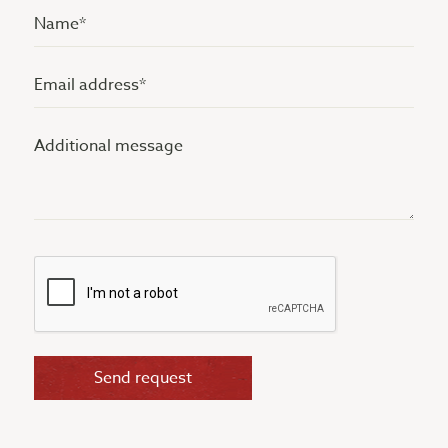
Name
(Vereist)
Email
address
Additional
(Vereist)
message