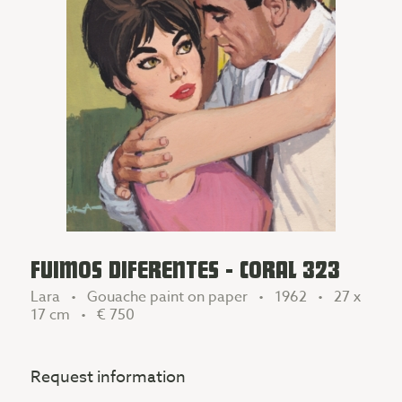
FUIMOS DIFERENTES - CORAL 323
Lara • Gouache paint on paper • 1962 • 27 x
17 cm •
€ 750
Request information