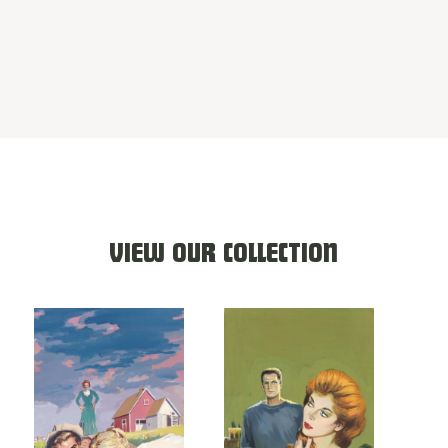
VIEW OUR COLLECTION