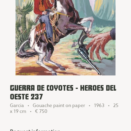
GUERRA DE COYOTES - HEROES DEL
OESTE 237
Garcia • Gouache paint on paper • 1963 • 25
x 19 cm •
€ 750