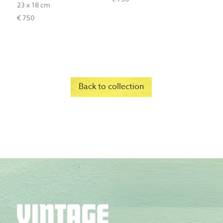
23 x 18 cm
€ 750
Back to collection