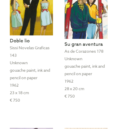
Doble lio
Su gran aventura
Sissi Novelas Graficas
As de Corazones 178
143
Unknown
Unknown
gouache paint, ink and
gouache paint, ink and
pencil on paper
pencil on paper
1962
1962
28 x 20 cm
23 x 18 cm
€ 750
€ 750