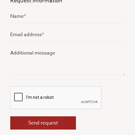
Request information
Name
(Vereist)
Email
address
Additional
(Vereist)
message