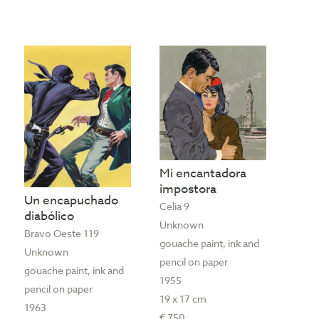
Mi encantadora
impostora
Un encapuchado
Celia 9
diabólico
Unknown
Bravo Oeste 119
gouache paint, ink and
Unknown
pencil on paper
gouache paint, ink and
1955
pencil on paper
19 x 17 cm
1963
€ 750