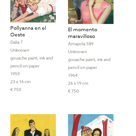
Pollyanna en el
El momento
Oeste
maravilloso
Dalia 7
Amapola 589
Unknown
Unknown
gouache paint, ink and
gouache paint, ink and
pencil on paper
pencil on paper
1959
1964
23 x 16 cm
26 x 19 cm
€ 750
€ 750