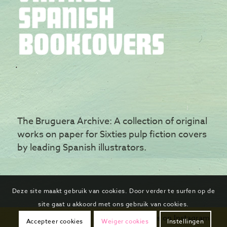
The Bruguera Archive: A collection of original
works on paper for Sixties pulp fiction covers
by leading Spanish illustrators.
Deze site maakt gebruik van cookies. Door verder te surfen op de
site gaat u akkoord met ons gebruik van cookies.
Follow us on Instagram
Accepteer cookies
Weiger cookies
Instellingen