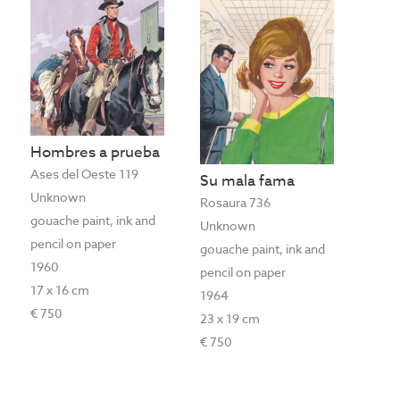
Hombres a prueba
Ases del Oeste 119
Su mala fama
Unknown
Rosaura 736
gouache paint, ink and
Unknown
pencil on paper
gouache paint, ink and
1960
pencil on paper
17 x 16 cm
1964
€ 750
23 x 19 cm
€ 750