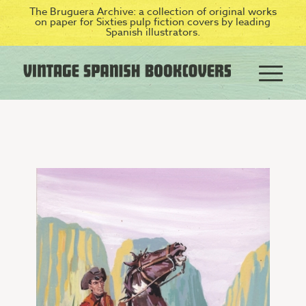
The Bruguera Archive: a collection of original works
on paper for Sixties pulp fiction covers by leading
Spanish illustrators.