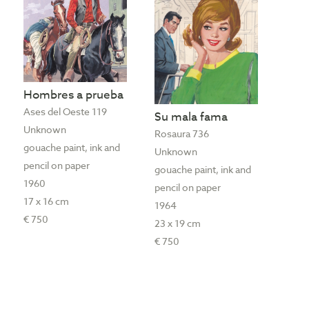
Hombres a prueba
Ases del Oeste 119
Su mala fama
Unknown
Rosaura 736
gouache paint, ink and
Unknown
pencil on paper
gouache paint, ink and
1960
pencil on paper
17 x 16 cm
1964
€ 750
23 x 19 cm
€ 750