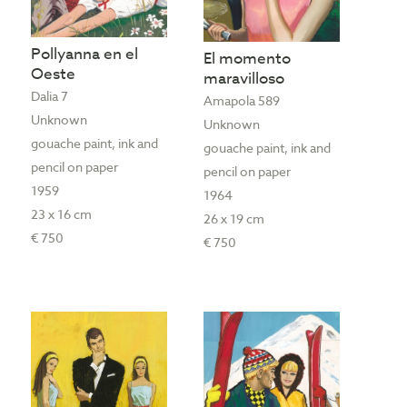
Pollyanna en el
El momento
Oeste
maravilloso
Dalia 7
Amapola 589
Unknown
Unknown
gouache paint, ink and
gouache paint, ink and
pencil on paper
pencil on paper
1959
1964
23 x 16 cm
26 x 19 cm
€ 750
€ 750