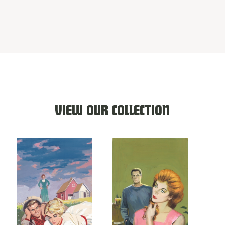
VIEW OUR COLLECTION