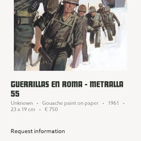
GUERRILLAS EN ROMA - METRALLA
55
Unknown • Gouache paint on paper • 1961 •
23 x 19 cm •
€ 750
Request information