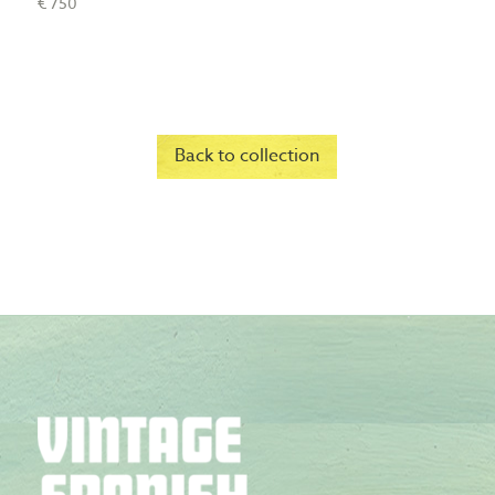
€ 750
Back to collection