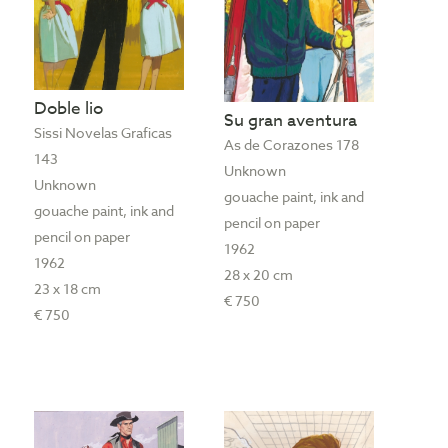
Doble lio
Su gran aventura
Sissi Novelas Graficas
As de Corazones 178
143
Unknown
Unknown
gouache paint, ink and
gouache paint, ink and
pencil on paper
pencil on paper
1962
1962
28 x 20 cm
23 x 18 cm
€ 750
€ 750