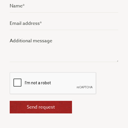
Name
(Vereist)
Email
address
Additional
(Vereist)
message