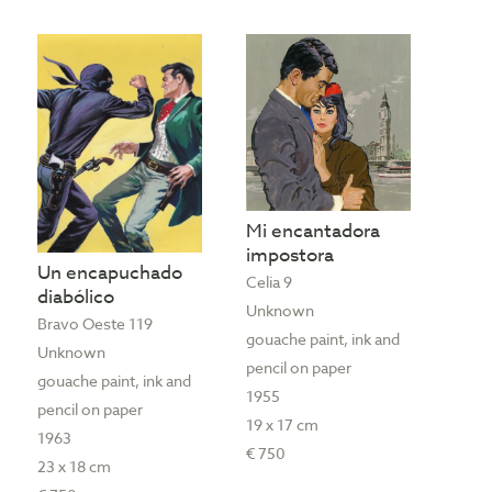
Mi encantadora
impostora
Un encapuchado
Celia 9
diabólico
Unknown
Bravo Oeste 119
gouache paint, ink and
Unknown
pencil on paper
gouache paint, ink and
1955
pencil on paper
19 x 17 cm
1963
€ 750
23 x 18 cm