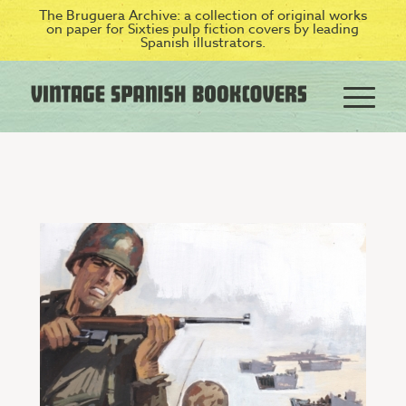
The Bruguera Archive: a collection of original works
on paper for Sixties pulp fiction covers by leading
Spanish illustrators.