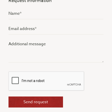
Request information
Name
(Vereist)
Email
address
Additional
(Vereist)
message