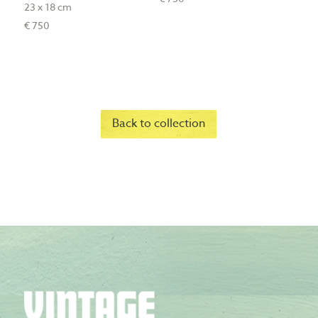
23 x 18 cm
€ 750
Back to collection