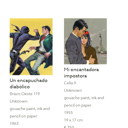
Mi encantadora
impostora
Un encapuchado
Celia 9
diabólico
Unknown
Bravo Oeste 119
gouache paint, ink and
Unknown
pencil on paper
gouache paint, ink and
1955
pencil on paper
19 x 17 cm
1963
€ 750