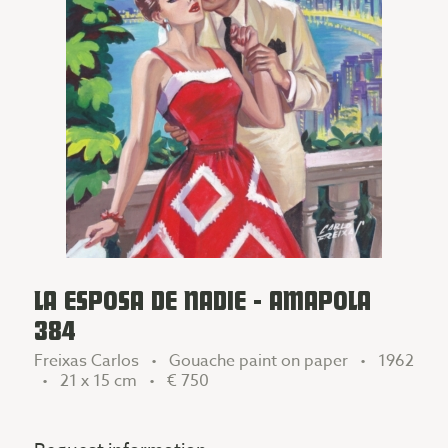
LA ESPOSA DE NADIE - AMAPOLA
384
Freixas Carlos • Gouache paint on paper • 1962
• 21 x 15 cm •
€ 750