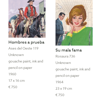
Hombres a prueba
Ases del Oeste 119
Su mala fama
Unknown
Rosaura 736
gouache paint, ink and
Unknown
pencil on paper
gouache paint, ink and
1960
pencil on paper
17 x 16 cm
1964
€ 750
23 x 19 cm
€ 750