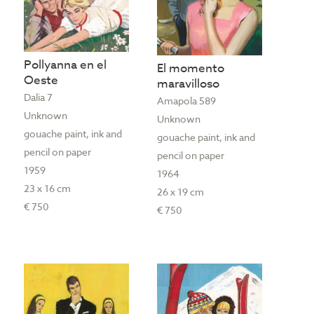
Pollyanna en el
El momento
Oeste
maravilloso
Dalia 7
Amapola 589
Unknown
Unknown
gouache paint, ink and
gouache paint, ink and
pencil on paper
pencil on paper
1959
1964
23 x 16 cm
26 x 19 cm
€ 750
€ 750