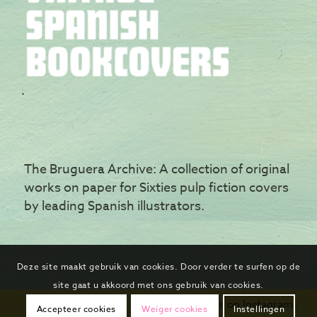
The Bruguera Archive: A collection of original
works on paper for Sixties pulp fiction covers
by leading Spanish illustrators.
Deze site maakt gebruik van cookies. Door verder te surfen op de
site gaat u akkoord met ons gebruik van cookies.
Follow us on Instagram
Accepteer cookies
Weiger cookies
Instellingen