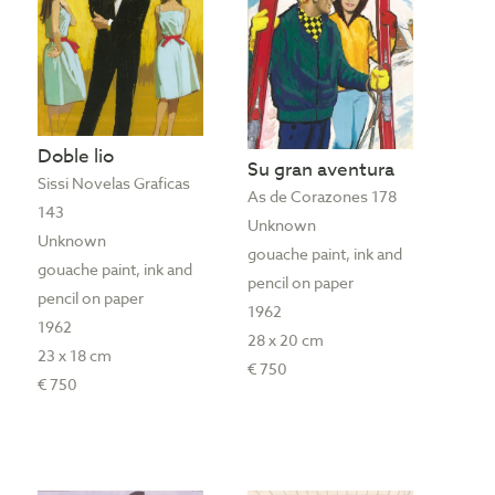
Doble lio
Su gran aventura
Sissi Novelas Graficas
As de Corazones 178
143
Unknown
Unknown
gouache paint, ink and
gouache paint, ink and
pencil on paper
pencil on paper
1962
1962
28 x 20 cm
23 x 18 cm
€ 750
€ 750