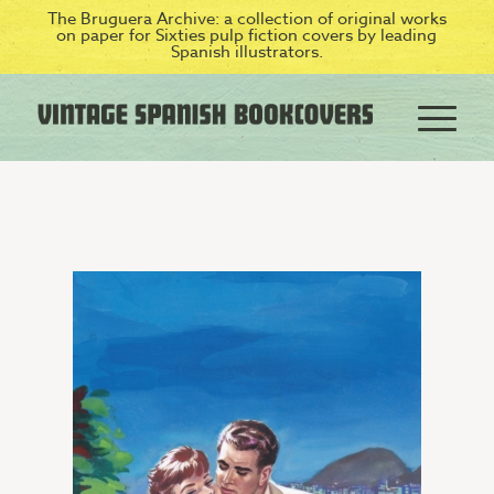
The Bruguera Archive: a collection of original works
on paper for Sixties pulp fiction covers by leading
Spanish illustrators.