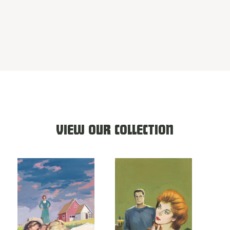
VIEW OUR COLLECTION