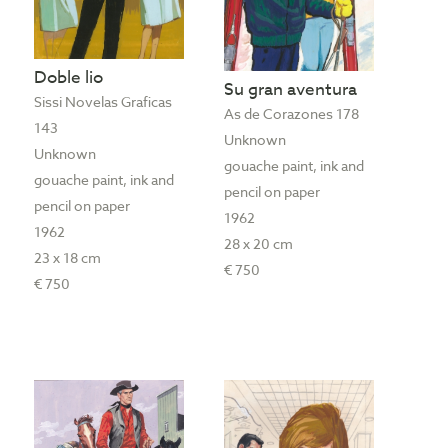
Doble lio
Su gran aventura
Sissi Novelas Graficas
As de Corazones 178
143
Unknown
Unknown
gouache paint, ink and
gouache paint, ink and
pencil on paper
pencil on paper
1962
1962
28 x 20 cm
23 x 18 cm
€ 750
€ 750