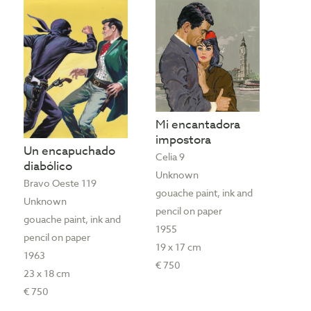
Mi encantadora
impostora
Un encapuchado
Celia 9
diabólico
Unknown
Bravo Oeste 119
gouache paint, ink and
Unknown
pencil on paper
gouache paint, ink and
1955
pencil on paper
19 x 17 cm
1963
€ 750
23 x 18 cm
€ 750