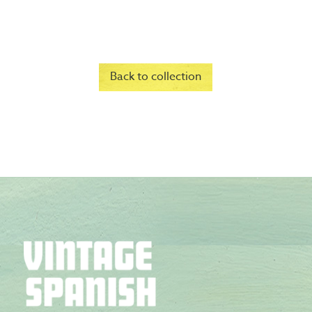
Back to collection