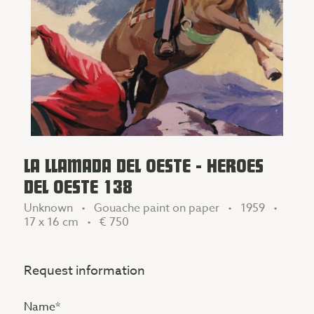
LA LLAMADA DEL OESTE - HEROES
DEL OESTE 138
Unknown • Gouache paint on paper • 1959 •
17 x 16 cm •
€ 750
Request information
Name