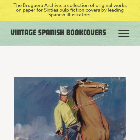
The Bruguera Archive: a collection of original works
on paper for Sixties pulp fiction covers by leading
Spanish illustrators.