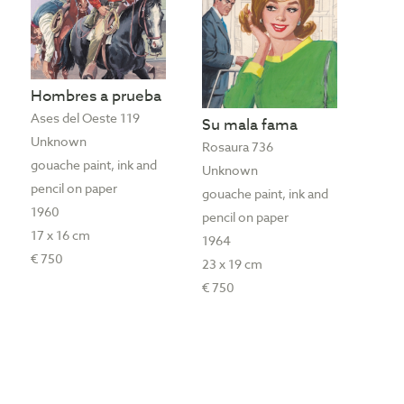
Hombres a prueba
Ases del Oeste 119
Su mala fama
Unknown
Rosaura 736
gouache paint, ink and
Unknown
pencil on paper
gouache paint, ink and
1960
pencil on paper
17 x 16 cm
1964
€ 750
23 x 19 cm
€ 750