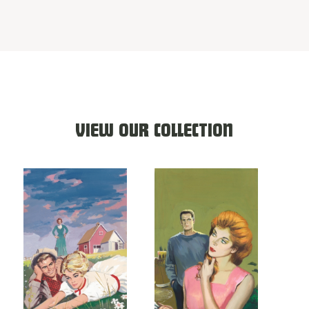
VIEW OUR COLLECTION