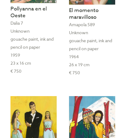
Pollyanna en el
El momento
Oeste
maravilloso
Dalia 7
Amapola 589
Unknown
Unknown
gouache paint, ink and
gouache paint, ink and
pencil on paper
pencil on paper
1959
1964
23 x 16 cm
26 x 19 cm
€ 750
€ 750