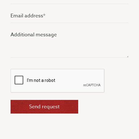
(Vereist)
Email
address
Additional
(Vereist)
message