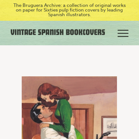
The Bruguera Archive: a collection of original works
on paper for Sixties pulp fiction covers by leading
Spanish illustrators.