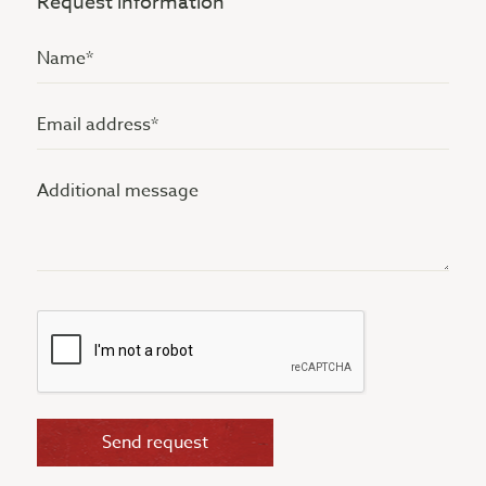
Request information
Name
(Vereist)
Email
address
Additional
(Vereist)
message