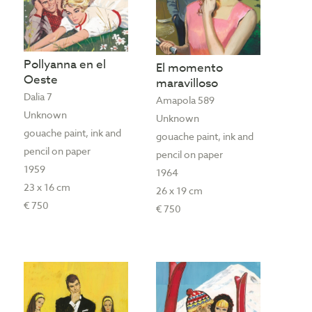
Pollyanna en el
El momento
Oeste
maravilloso
Dalia 7
Amapola 589
Unknown
Unknown
gouache paint, ink and
gouache paint, ink and
pencil on paper
pencil on paper
1959
1964
23 x 16 cm
26 x 19 cm
€ 750
€ 750