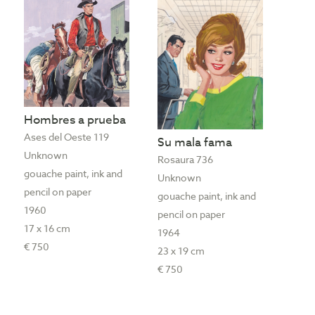
Hombres a prueba
Ases del Oeste 119
Su mala fama
Unknown
Rosaura 736
gouache paint, ink and
Unknown
pencil on paper
gouache paint, ink and
1960
pencil on paper
17 x 16 cm
1964
€ 750
23 x 19 cm
€ 750