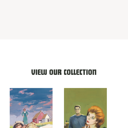
VIEW OUR COLLECTION