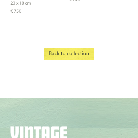
23 x 18 cm
€ 750
Back to collection