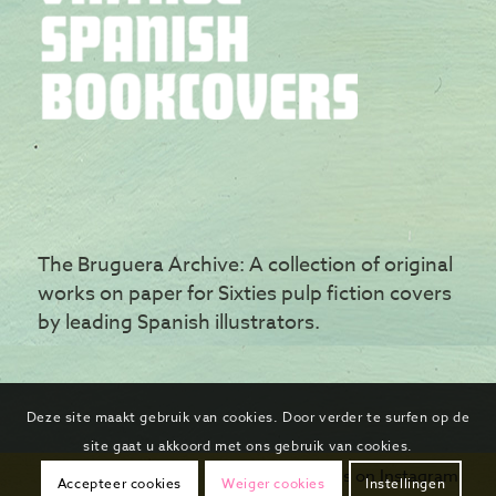
The Bruguera Archive: A collection of original
works on paper for Sixties pulp fiction covers
by leading Spanish illustrators.
Deze site maakt gebruik van cookies. Door verder te surfen op de
site gaat u akkoord met ons gebruik van cookies.
Follow us on Instagram
Accepteer cookies
Weiger cookies
Instellingen