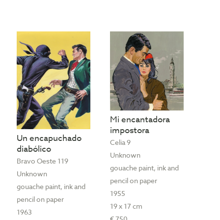
Mi encantadora
impostora
Un encapuchado
Celia 9
diabólico
Unknown
Bravo Oeste 119
gouache paint, ink and
Unknown
pencil on paper
gouache paint, ink and
1955
pencil on paper
19 x 17 cm
1963
€ 750