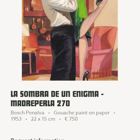
LA SOMBRA DE UN ENIGMA -
MADREPERLA 270
Bosch Penalva • Gouache paint on paper •
1953 • 22 x 15 cm •
€ 750