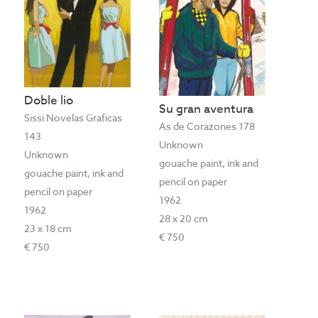
Doble lio
Su gran aventura
Sissi Novelas Graficas
As de Corazones 178
143
Unknown
Unknown
gouache paint, ink and
gouache paint, ink and
pencil on paper
pencil on paper
1962
1962
28 x 20 cm
23 x 18 cm
€ 750
€ 750