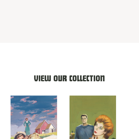
VIEW OUR COLLECTION