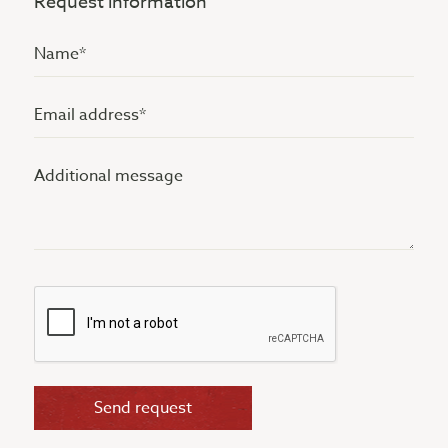
Request information
Name
(Vereist)
Email
address
Additional
(Vereist)
message