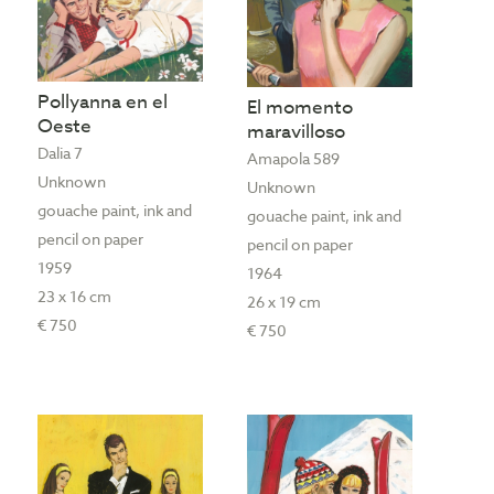
Pollyanna en el
El momento
Oeste
maravilloso
Dalia 7
Amapola 589
Unknown
Unknown
gouache paint, ink and
gouache paint, ink and
pencil on paper
pencil on paper
1959
1964
23 x 16 cm
26 x 19 cm
€ 750
€ 750