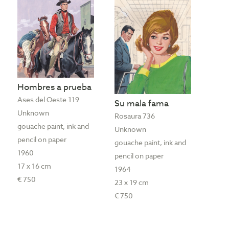
Hombres a prueba
Ases del Oeste 119
Su mala fama
Unknown
Rosaura 736
gouache paint, ink and
Unknown
pencil on paper
gouache paint, ink and
1960
pencil on paper
17 x 16 cm
1964
€ 750
23 x 19 cm
€ 750