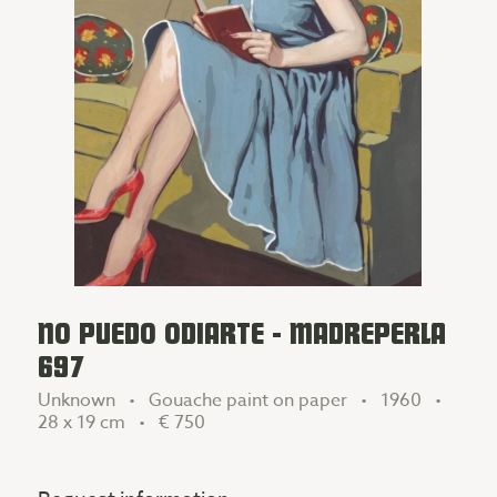
NO PUEDO ODIARTE - MADREPERLA
697
Unknown • Gouache paint on paper • 1960 •
28 x 19 cm •
€ 750