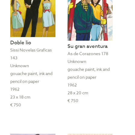
Doble lio
Su gran aventura
Sissi Novelas Graficas
As de Corazones 178
143
Unknown
Unknown
gouache paint, ink and
gouache paint, ink and
pencil on paper
pencil on paper
1962
1962
28 x 20 cm
23 x 18 cm
€ 750
€ 750