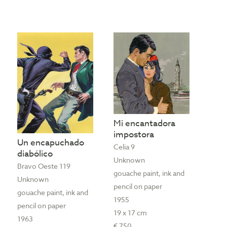
Mi encantadora
impostora
Un encapuchado
Celia 9
diabólico
Unknown
Bravo Oeste 119
gouache paint, ink and
Unknown
pencil on paper
gouache paint, ink and
1955
pencil on paper
19 x 17 cm
1963
€ 750