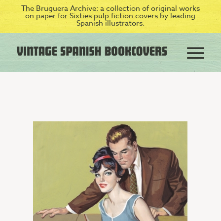
The Bruguera Archive: a collection of original works
on paper for Sixties pulp fiction covers by leading
Spanish illustrators.