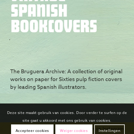
The Bruguera Archive: A collection of original
works on paper for Sixties pulp fiction covers
by leading Spanish illustrators.
Deze site maakt gebruik van cookies. Door verder te surfen op de
site gaat u akkoord met ons gebruik van cookies.
Follow us on Instagram
Accepteer cookies
Weiger cookies
Instellingen