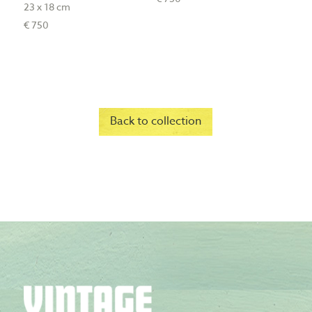
23 x 18 cm
€ 750
Back to collection