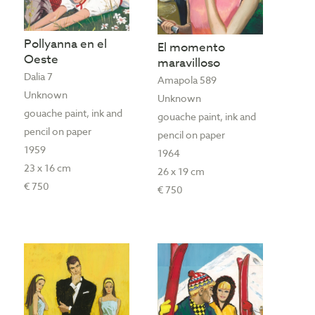
Pollyanna en el
El momento
Oeste
maravilloso
Dalia 7
Amapola 589
Unknown
Unknown
gouache paint, ink and
gouache paint, ink and
pencil on paper
pencil on paper
1959
1964
23 x 16 cm
26 x 19 cm
€ 750
€ 750