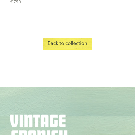
€ 750
Back to collection