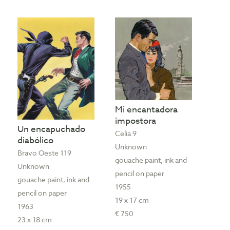
Mi encantadora
impostora
Un encapuchado
Celia 9
diabólico
Unknown
Bravo Oeste 119
gouache paint, ink and
Unknown
pencil on paper
gouache paint, ink and
1955
pencil on paper
19 x 17 cm
1963
€ 750
23 x 18 cm