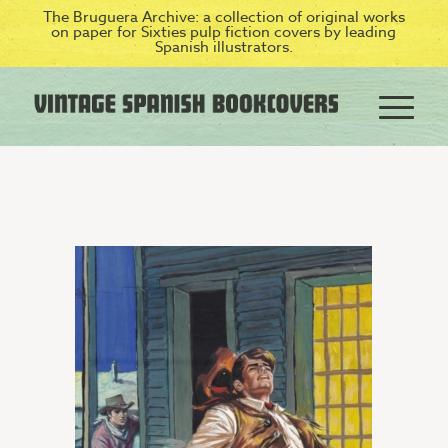
The Bruguera Archive: a collection of original works
on paper for Sixties pulp fiction covers by leading
Spanish illustrators.