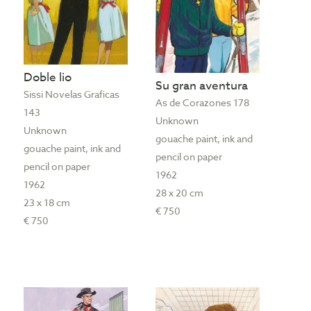
Doble lio
Su gran aventura
Sissi Novelas Graficas
As de Corazones 178
143
Unknown
Unknown
gouache paint, ink and
gouache paint, ink and
pencil on paper
pencil on paper
1962
1962
28 x 20 cm
23 x 18 cm
€ 750
€ 750