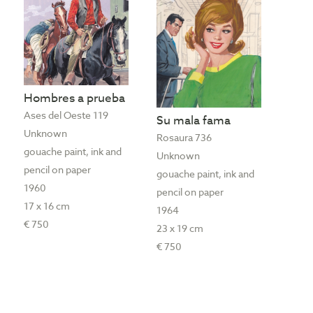
Hombres a prueba
Ases del Oeste 119
Su mala fama
Unknown
Rosaura 736
gouache paint, ink and
Unknown
pencil on paper
gouache paint, ink and
1960
pencil on paper
17 x 16 cm
1964
€ 750
23 x 19 cm
€ 750