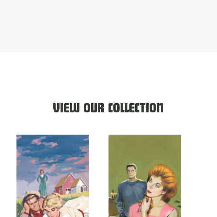
VIEW OUR COLLECTION