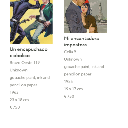
Mi encantadora
impostora
Un encapuchado
Celia 9
diabólico
Unknown
Bravo Oeste 119
gouache paint, ink and
Unknown
pencil on paper
gouache paint, ink and
1955
pencil on paper
19 x 17 cm
1963
€ 750
23 x 18 cm
€ 750