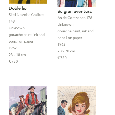
Doble lio
Su gran aventura
Sissi Novelas Graficas
As de Corazones 178
143
Unknown
Unknown
gouache paint, ink and
gouache paint, ink and
pencil on paper
pencil on paper
1962
1962
28 x 20 cm
23 x 18 cm
€ 750
€ 750