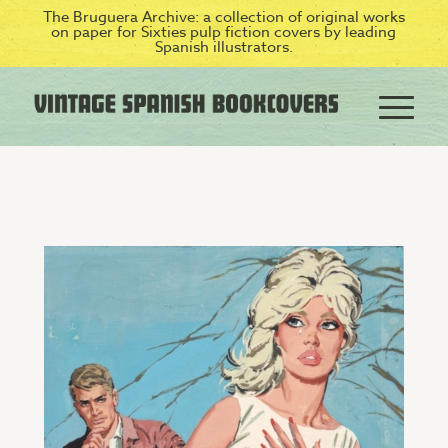
The Bruguera Archive: a collection of original works
on paper for Sixties pulp fiction covers by leading
Spanish illustrators.