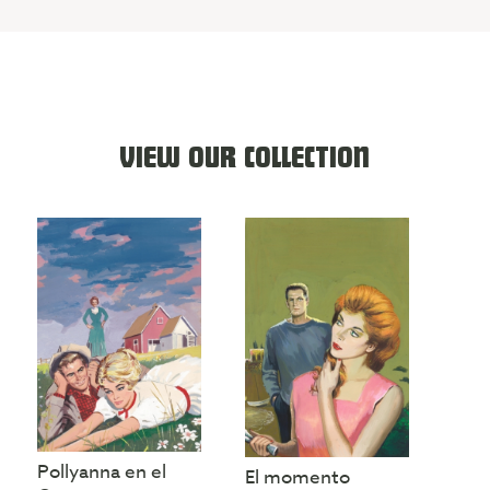
VIEW OUR COLLECTION
Pollyanna en el
El momento