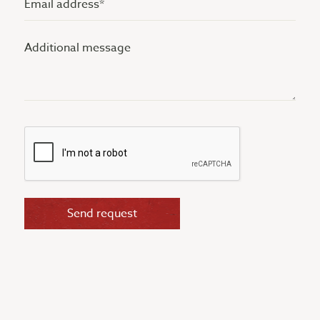
address
Additional
(Vereist)
message