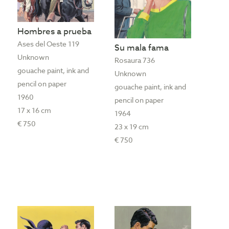
Hombres a prueba
Ases del Oeste 119
Su mala fama
Unknown
Rosaura 736
gouache paint, ink and
Unknown
pencil on paper
gouache paint, ink and
1960
pencil on paper
17 x 16 cm
1964
€ 750
23 x 19 cm
€ 750