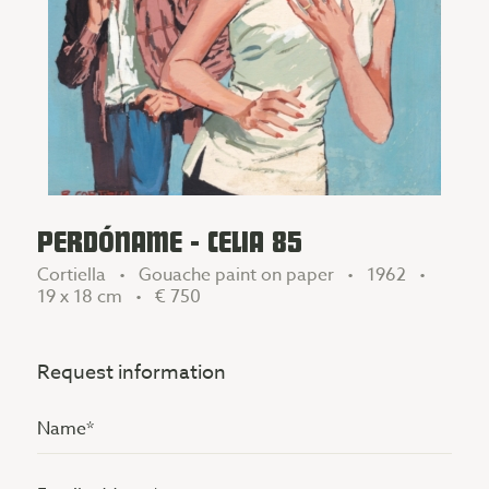
PERDÓNAME - CELIA 85
Cortiella • Gouache paint on paper • 1962 •
19 x 18 cm •
€ 750
Request information
Name
(Vereist)
Email