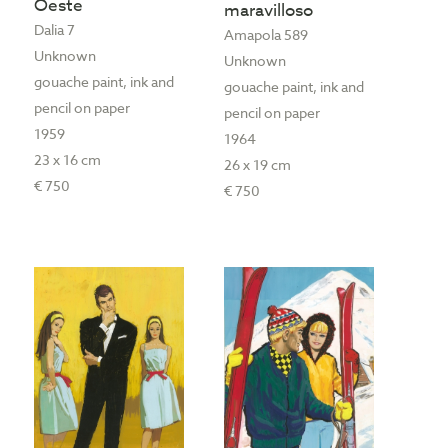
Oeste
maravilloso
Dalia 7
Amapola 589
Unknown
Unknown
gouache paint, ink and
gouache paint, ink and
pencil on paper
pencil on paper
1959
1964
23 x 16 cm
26 x 19 cm
€ 750
€ 750