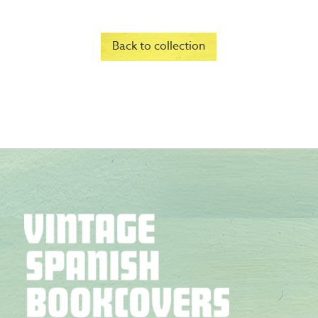
Back to collection