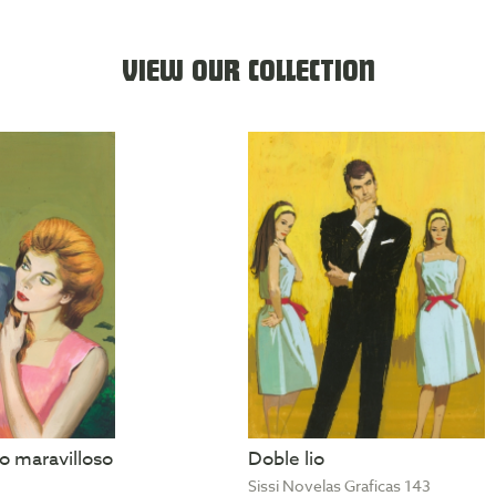
VIEW OUR COLLECTION
 maravilloso
Doble lio
Sissi Novelas Graficas 143