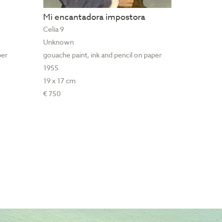
Mi encantadora impostora
Celia 9
Unknown
per
gouache paint, ink and pencil on paper
1955
19 x 17 cm
€ 750