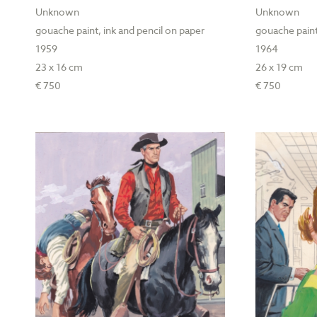
Unknown
Unknown
gouache paint, ink and pencil on paper
gouache paint
1959
1964
23 x 16 cm
26 x 19 cm
€ 750
€ 750