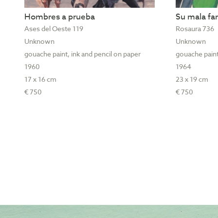
Hombres a prueba
Su mala f
Ases del Oeste 119
Rosaura 736
Unknown
Unknown
gouache paint, ink and pencil on paper
gouache paint
1960
1964
17 x 16 cm
23 x 19 cm
€ 750
€ 750