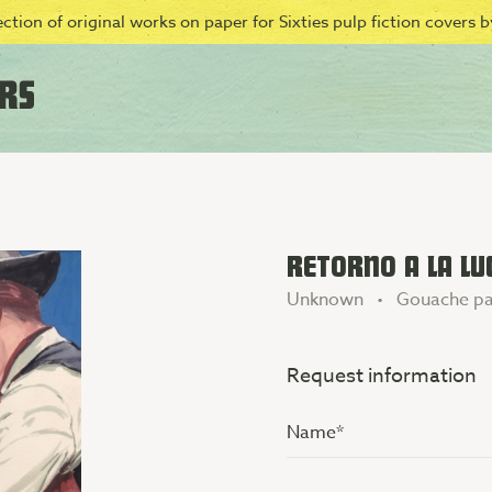
ction of original works on paper for Sixties pulp fiction covers by
RETORNO A LA LU
Unknown • Gouache pa
Request information
Name
(Vereist)
Additional