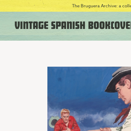
The Bruguera Archive: a colle