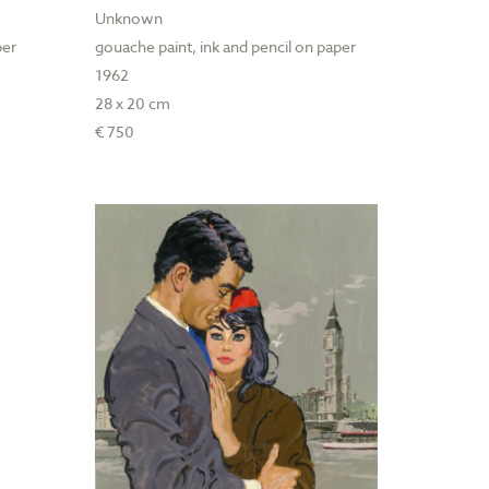
Unknown
per
gouache paint, ink and pencil on paper
1962
28 x 20 cm
€ 750