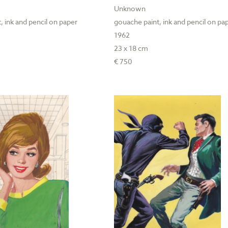
Unknown
, ink and pencil on paper
gouache paint, ink and pencil on pa
1962
23 x 18 cm
€ 750