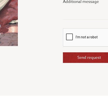
message