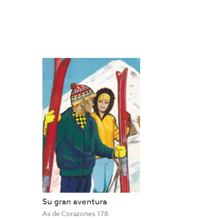
Su gran aventura
As de Corazones 178