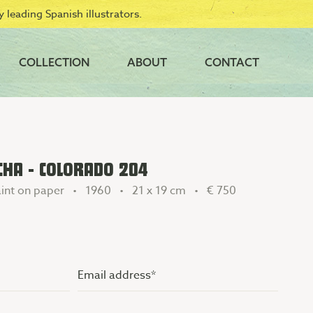
 leading Spanish illustrators.
COLLECTION
ABOUT
CONTACT
CHA - COLORADO 204
int on paper • 1960 • 21 x 19 cm •
€ 750
Email
address
(Vereist)