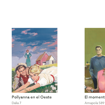
Pollyanna en el Oeste
El momento
Dalia 7
Amapola 589