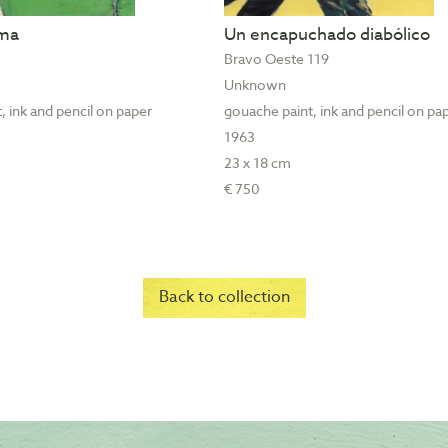
ama
Un encapuchado diabólico
Bravo Oeste 119
Unknown
, ink and pencil on paper
gouache paint, ink and pencil on pa
1963
23 x 18 cm
€ 750
Back to collection