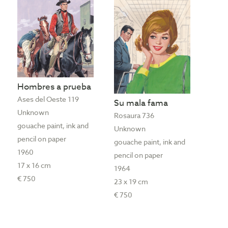
Hombres a prueba
Ases del Oeste 119
Su mala fama
Unknown
Rosaura 736
gouache paint, ink and
Unknown
pencil on paper
gouache paint, ink and
1960
pencil on paper
17 x 16 cm
1964
€ 750
23 x 19 cm
€ 750