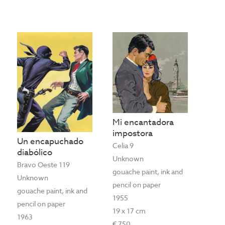
Mi encantadora
impostora
Un encapuchado
Celia 9
diabólico
Unknown
Bravo Oeste 119
gouache paint, ink and
Unknown
pencil on paper
gouache paint, ink and
1955
pencil on paper
19 x 17 cm
1963
€ 750