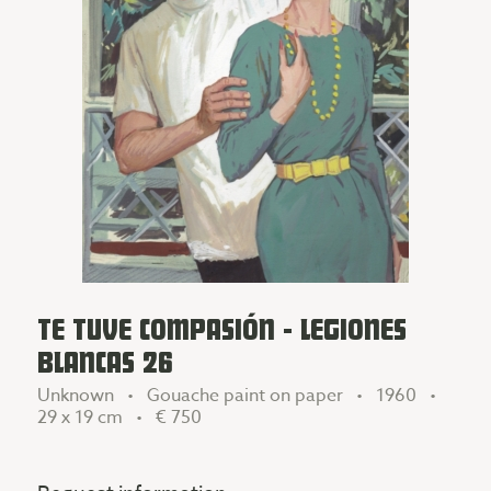
TE TUVE COMPASIÓN - LEGIONES
BLANCAS 26
Unknown • Gouache paint on paper • 1960 •
29 x 19 cm •
€ 750