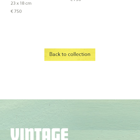
23 x 18 cm
€ 750
Back to collection