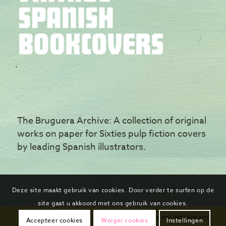
The Bruguera Archive: A collection of original
works on paper for Sixties pulp fiction covers
by leading Spanish illustrators.
Deze site maakt gebruik van cookies. Door verder te surfen op de
site gaat u akkoord met ons gebruik van cookies.
Follow us on Instagram
Accepteer cookies
Weiger cookies
Instellingen