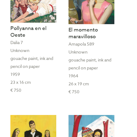
Pollyanna en el
El momento
Oeste
maravilloso
Dalia 7
Amapola 589
Unknown
Unknown
gouache paint, ink and
gouache paint, ink and
pencil on paper
pencil on paper
1959
1964
23 x 16 cm
26 x 19 cm
€ 750
€ 750