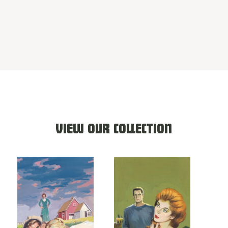
VIEW OUR COLLECTION