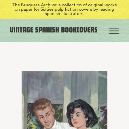
The Bruguera Archive: a collection of original works
on paper for Sixties pulp fiction covers by leading
Spanish illustrators.