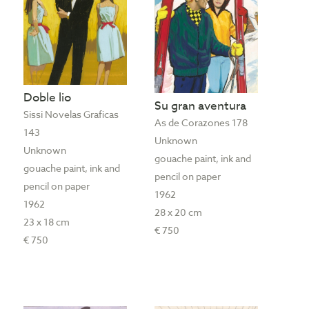
Doble lio
Su gran aventura
Sissi Novelas Graficas
As de Corazones 178
143
Unknown
Unknown
gouache paint, ink and
gouache paint, ink and
pencil on paper
pencil on paper
1962
1962
28 x 20 cm
23 x 18 cm
€ 750
€ 750