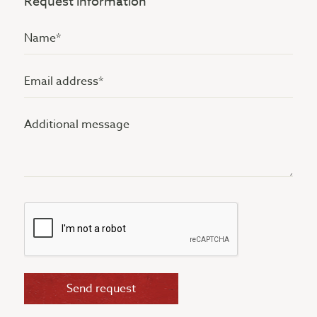
Request information
Name
(Vereist)
Email
address
Additional
(Vereist)
message