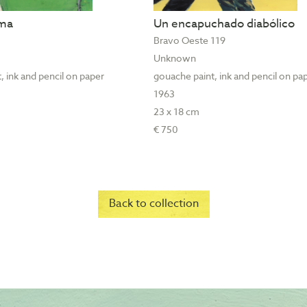
ama
Un encapuchado diabólico
Bravo Oeste 119
Unknown
, ink and pencil on paper
gouache paint, ink and pencil on pa
1963
23 x 18 cm
€ 750
Back to collection