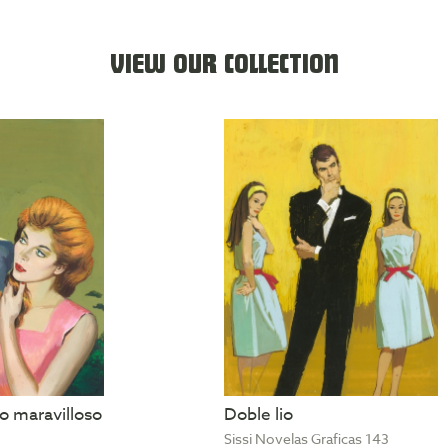
VIEW OUR COLLECTION
 maravilloso
Doble lio
Sissi Novelas Graficas 143