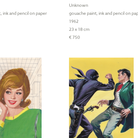
Unknown
, ink and pencil on paper
gouache paint, ink and pencil on pa
1962
23 x 18 cm
€ 750