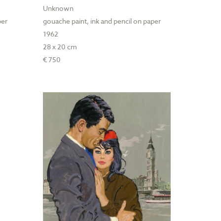
Unknown
per
gouache paint, ink and pencil on paper
1962
28 x 20 cm
€ 750