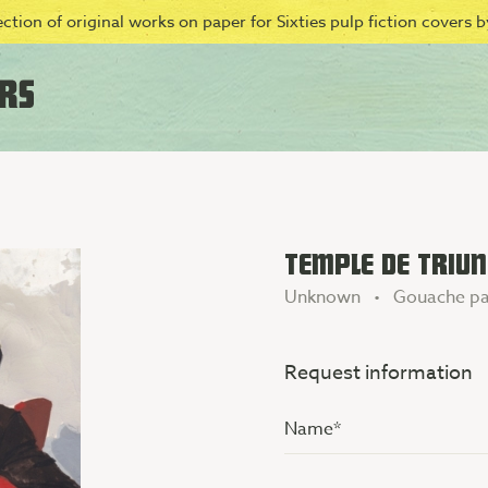
ction of original works on paper for Sixties pulp fiction covers by
TEMPLE DE TRIUN
Unknown • Gouache pa
Request information
Name
(Vereist)
Additional