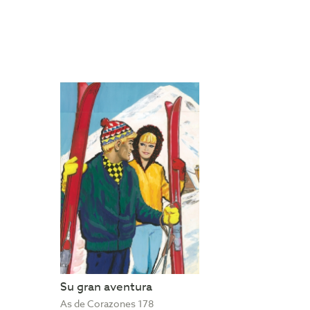
Su gran aventura
As de Corazones 178