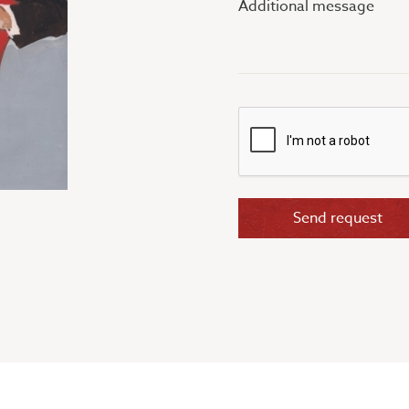
message