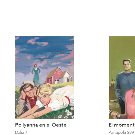
Pollyanna en el Oeste
El momento
Dalia 7
Amapola 589