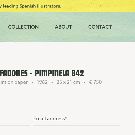
 leading Spanish illustrators.
COLLECTION
ABOUT
CONTACT
FADORES - PIMPINELA 842
int on paper • 1962 • 25 x 21 cm •
€ 750
Email
address
(Vereist)