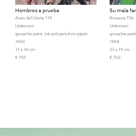
Hombres a prueba
Su mala f
Ases del Oeste 119
Rosaura 736
Unknown
Unknown
gouache paint, ink and pencil on paper
gouache paint
1960
1964
17 x 16 cm
23 x 19 cm
€ 750
€ 750