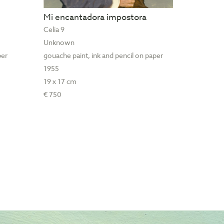
Mi encantadora impostora
Celia 9
Unknown
per
gouache paint, ink and pencil on paper
1955
19 x 17 cm
€ 750