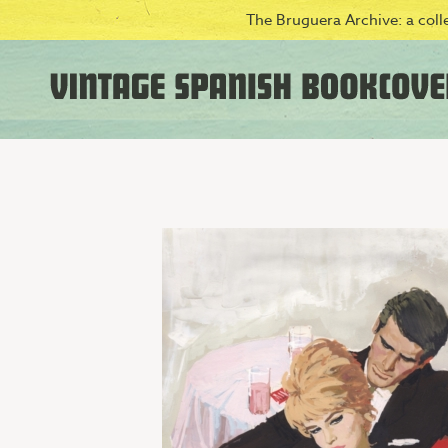
The Bruguera Archive: a colle