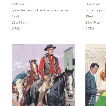
Unknown
Unknown
gouache paint, ink and pencil on paper
gouache paint
1959
1964
23 x 16 cm
26 x 19 cm
€ 750
€ 750