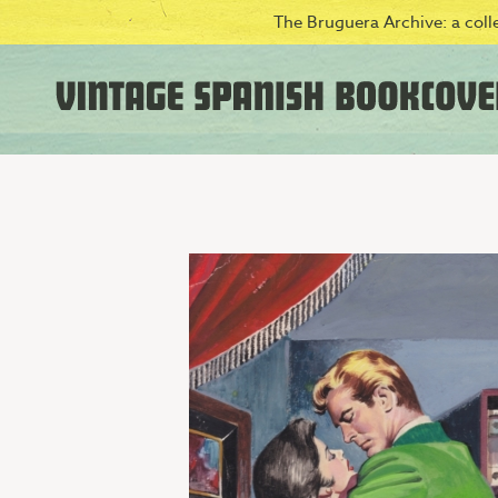
The Bruguera Archive: a colle