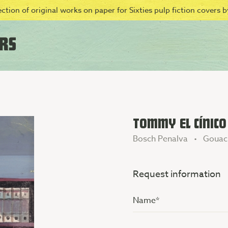
ction of original works on paper for Sixties pulp fiction covers by
TOMMY EL CÍNICO
Bosch Penalva • Gouac
Request information
Name
(Vereist)
Additional