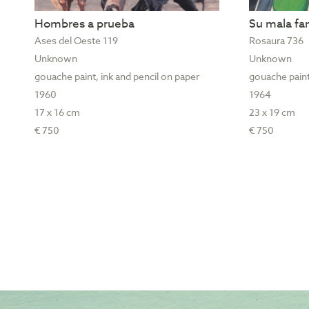
Hombres a prueba
Su mala f
Ases del Oeste 119
Rosaura 736
Unknown
Unknown
gouache paint, ink and pencil on paper
gouache paint
1960
1964
17 x 16 cm
23 x 19 cm
€ 750
€ 750