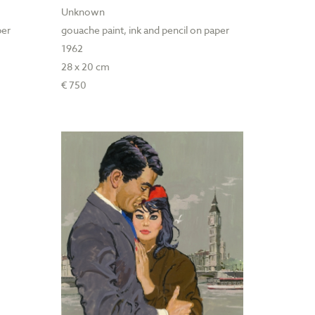
Unknown
per
gouache paint, ink and pencil on paper
1962
28 x 20 cm
€ 750