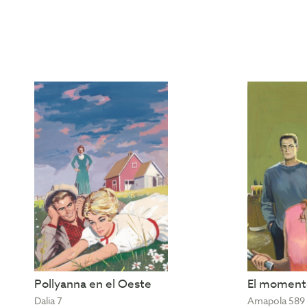
Pollyanna en el Oeste
El momento
Dalia 7
Amapola 589