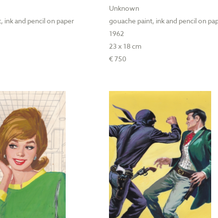
Unknown
, ink and pencil on paper
gouache paint, ink and pencil on pa
1962
23 x 18 cm
€ 750