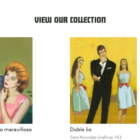
VIEW OUR COLLECTION
 maravilloso
Doble lio
Sissi Novelas Graficas 143