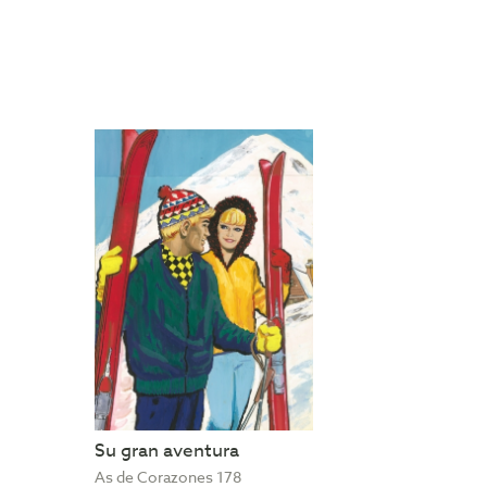
Su gran aventura
As de Corazones 178