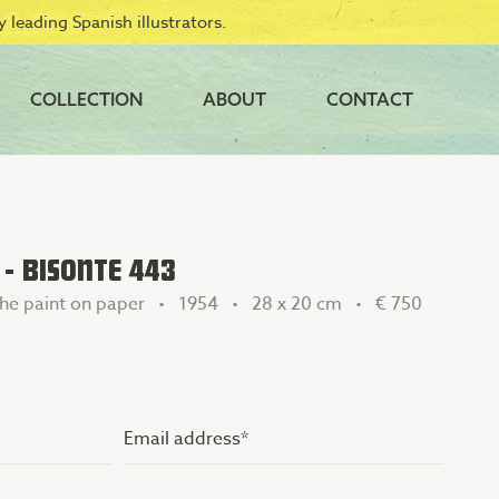
 leading Spanish illustrators.
COLLECTION
ABOUT
CONTACT
 - BISONTE 443
he paint on paper • 1954 • 28 x 20 cm •
€ 750
Email
address
(Vereist)