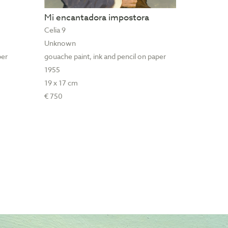
Mi encantadora impostora
Celia 9
Unknown
per
gouache paint, ink and pencil on paper
1955
19 x 17 cm
€ 750