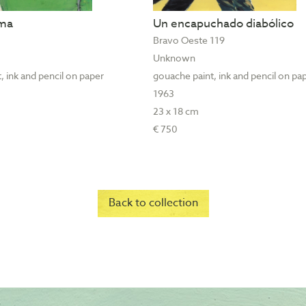
ama
Un encapuchado diabólico
Bravo Oeste 119
Unknown
, ink and pencil on paper
gouache paint, ink and pencil on pa
1963
23 x 18 cm
€ 750
Back to collection