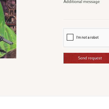
message