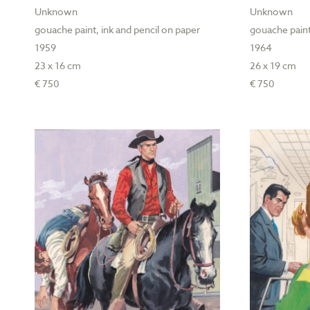
Unknown
Unknown
gouache paint, ink and pencil on paper
gouache paint
1959
1964
23 x 16 cm
26 x 19 cm
€ 750
€ 750