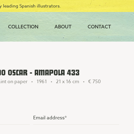
 leading Spanish illustrators.
COLLECTION
ABOUT
CONTACT
DO OSCAR - AMAPOLA 433
int on paper • 1961 • 21 x 16 cm •
€ 750
Email
address
(Vereist)