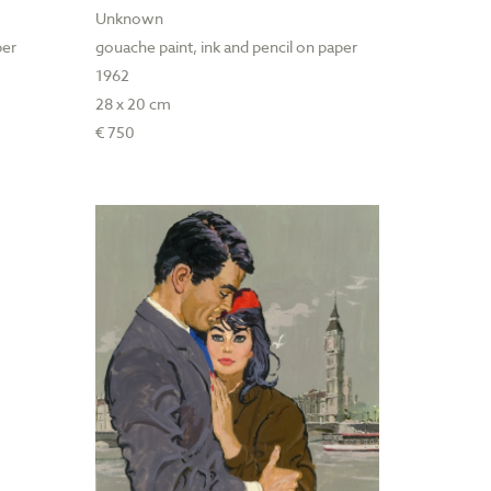
Unknown
per
gouache paint, ink and pencil on paper
1962
28 x 20 cm
€ 750