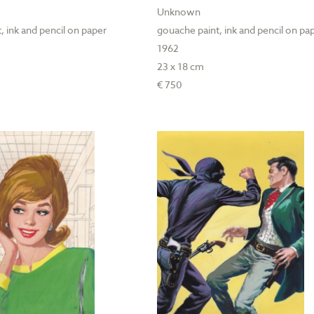
Unknown
, ink and pencil on paper
gouache paint, ink and pencil on pa
1962
23 x 18 cm
€ 750