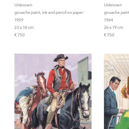
Unknown
Unknown
gouache paint, ink and pencil on paper
gouache paint
1959
1964
23 x 16 cm
26 x 19 cm
€ 750
€ 750