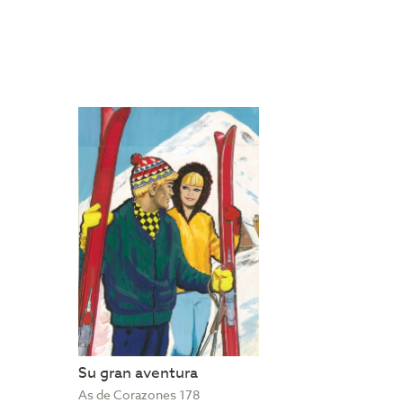
Su gran aventura
As de Corazones 178