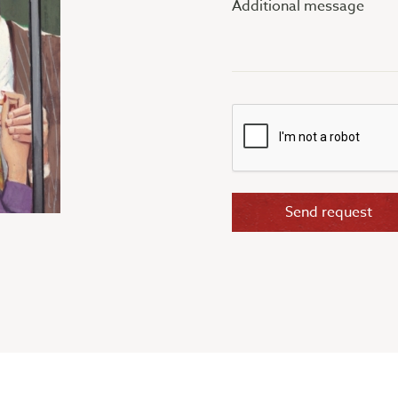
message