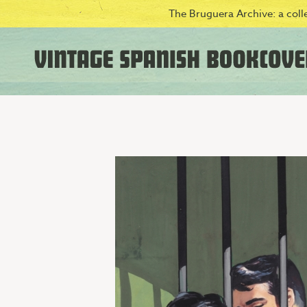
The Bruguera Archive: a colle