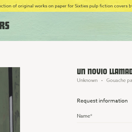
ction of original works on paper for Sixties pulp fiction covers by
UN NOVIO LLAMA
Unknown • Gouache pa
Request information
Name
(Vereist)
Additional