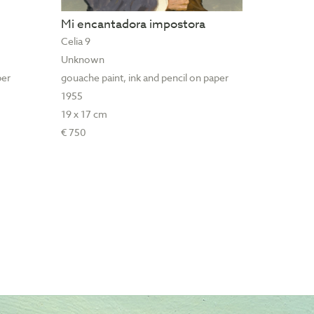
Mi encantadora impostora
Celia 9
Unknown
per
gouache paint, ink and pencil on paper
1955
19 x 17 cm
€ 750