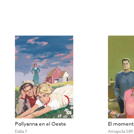
Pollyanna en el Oeste
El momento
Dalia 7
Amapola 589