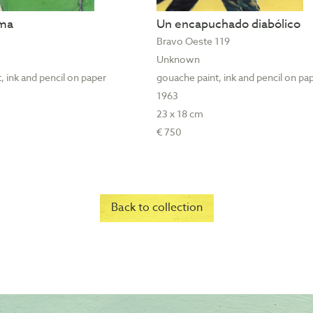
ama
Un encapuchado diabólico
Bravo Oeste 119
Unknown
, ink and pencil on paper
gouache paint, ink and pencil on pa
1963
23 x 18 cm
€ 750
Back to collection