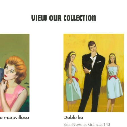
VIEW OUR COLLECTION
 maravilloso
Doble lio
Sissi Novelas Graficas 143