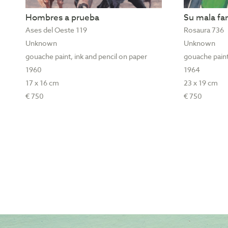
Hombres a prueba
Su mala f
Ases del Oeste 119
Rosaura 736
Unknown
Unknown
gouache paint, ink and pencil on paper
gouache paint
1960
1964
17 x 16 cm
23 x 19 cm
€ 750
€ 750