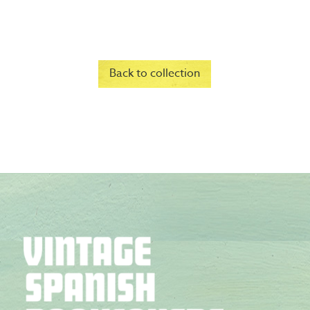
Back to collection