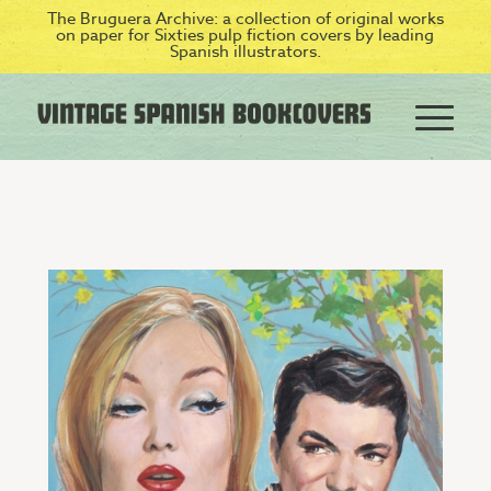
The Bruguera Archive: a collection of original works
on paper for Sixties pulp fiction covers by leading
Spanish illustrators.