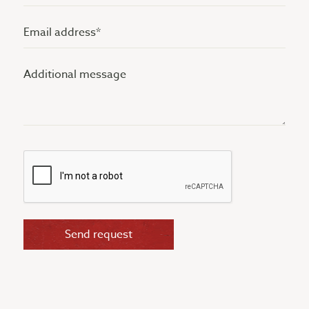
(Vereist)
Email
address
Additional
(Vereist)
message