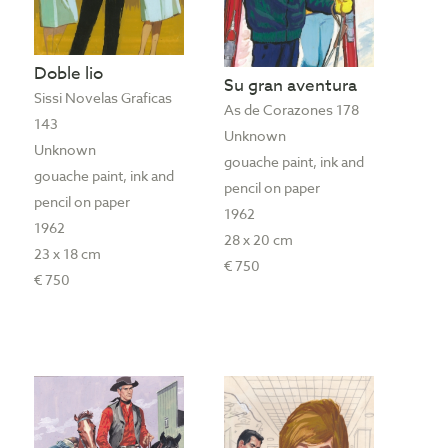
Doble lio
Su gran aventura
Sissi Novelas Graficas
As de Corazones 178
143
Unknown
Unknown
gouache paint, ink and
gouache paint, ink and
pencil on paper
pencil on paper
1962
1962
28 x 20 cm
23 x 18 cm
€ 750
€ 750