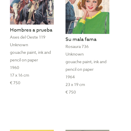
Hombres a prueba
Ases del Oeste 119
Su mala fama
Unknown
Rosaura 736
gouache paint, ink and
Unknown
pencil on paper
gouache paint, ink and
1960
pencil on paper
17 x 16 cm
1964
€ 750
23 x 19 cm
€ 750