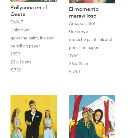
Pollyanna en el
El momento
Oeste
maravilloso
Dalia 7
Amapola 589
Unknown
Unknown
gouache paint, ink and
gouache paint, ink and
pencil on paper
pencil on paper
1959
1964
23 x 16 cm
26 x 19 cm
€ 750
€ 750