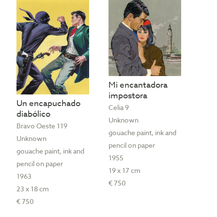
Mi encantadora
impostora
Un encapuchado
Celia 9
diabólico
Unknown
Bravo Oeste 119
gouache paint, ink and
Unknown
pencil on paper
gouache paint, ink and
1955
pencil on paper
19 x 17 cm
1963
€ 750
23 x 18 cm
€ 750