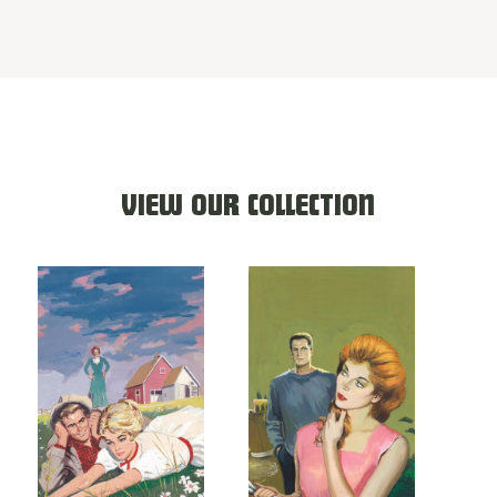
VIEW OUR COLLECTION