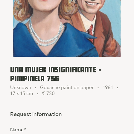
UNA MUJER INSIGNIFICANTE -
PIMPINELA 756
Unknown • Gouache paint on paper • 1961 •
17 x 15 cm •
€ 750
Request information
Name