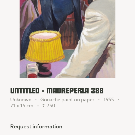
UNTITLED - MADREPERLA 388
Unknown • Gouache paint on paper • 1955 •
21 x 15 cm •
€ 750
Request information