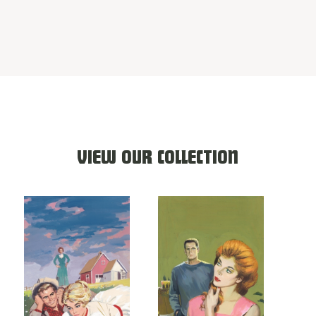
VIEW OUR COLLECTION