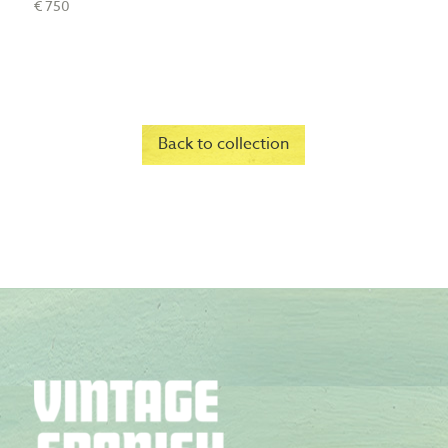
€ 750
Back to collection