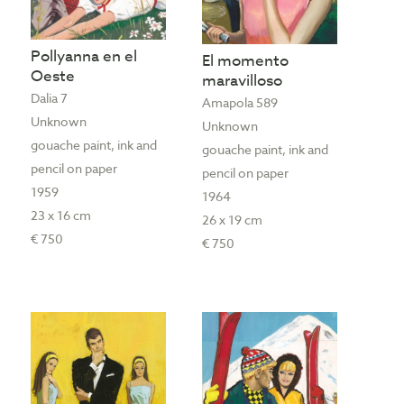
Pollyanna en el
El momento
Oeste
maravilloso
Dalia 7
Amapola 589
Unknown
Unknown
gouache paint, ink and
gouache paint, ink and
pencil on paper
pencil on paper
1959
1964
23 x 16 cm
26 x 19 cm
€ 750
€ 750