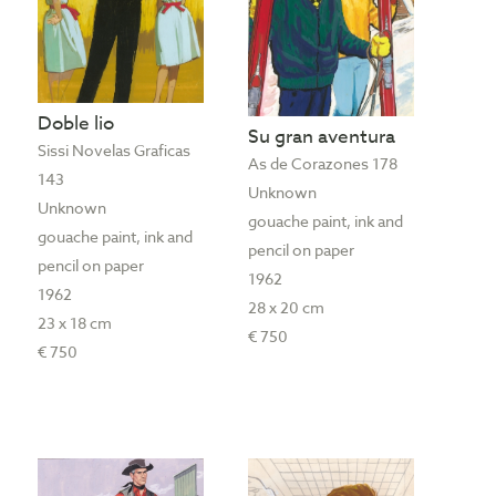
Doble lio
Su gran aventura
Sissi Novelas Graficas
As de Corazones 178
143
Unknown
Unknown
gouache paint, ink and
gouache paint, ink and
pencil on paper
pencil on paper
1962
1962
28 x 20 cm
23 x 18 cm
€ 750
€ 750