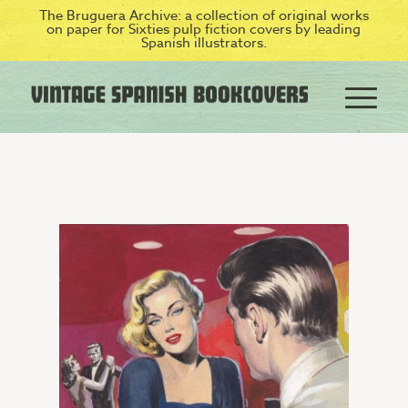
The Bruguera Archive: a collection of original works
on paper for Sixties pulp fiction covers by leading
Spanish illustrators.