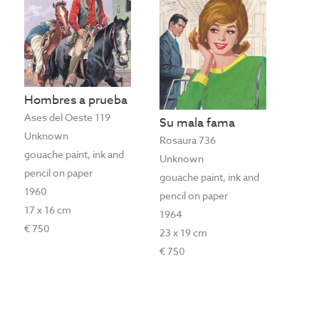
Hombres a prueba
Ases del Oeste 119
Su mala fama
Unknown
Rosaura 736
gouache paint, ink and
Unknown
pencil on paper
gouache paint, ink and
1960
pencil on paper
17 x 16 cm
1964
€ 750
23 x 19 cm
€ 750