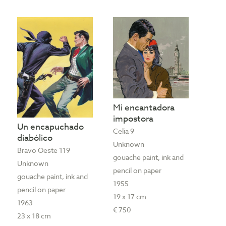
Mi encantadora
impostora
Un encapuchado
Celia 9
diabólico
Unknown
Bravo Oeste 119
gouache paint, ink and
Unknown
pencil on paper
gouache paint, ink and
1955
pencil on paper
19 x 17 cm
1963
€ 750
23 x 18 cm