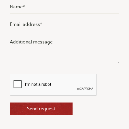
Name
(Vereist)
Email
address
Additional
(Vereist)
message