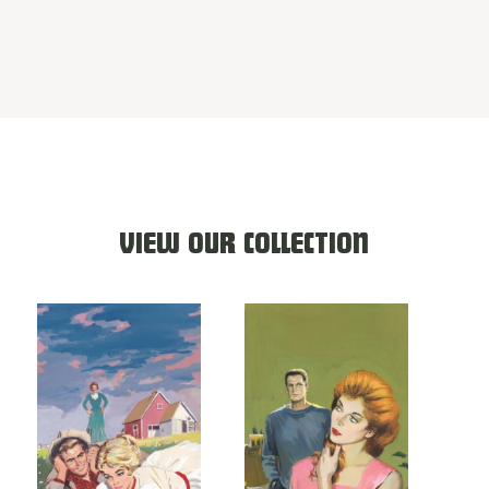
VIEW OUR COLLECTION