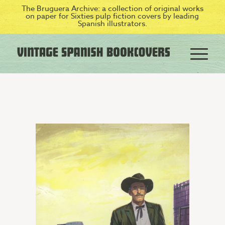
The Bruguera Archive: a collection of original works
on paper for Sixties pulp fiction covers by leading
Spanish illustrators.