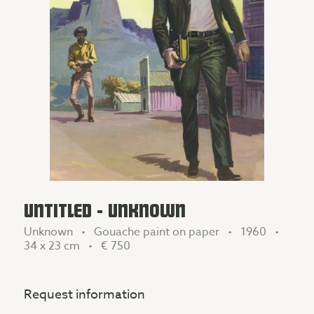
UNTITLED - UNKNOWN
Unknown • Gouache paint on paper • 1960 •
34 x 23 cm •
€ 750
Request information