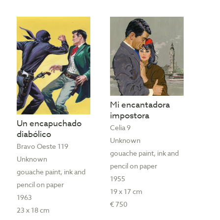
Mi encantadora
impostora
Un encapuchado
Celia 9
diabólico
Unknown
Bravo Oeste 119
gouache paint, ink and
Unknown
pencil on paper
gouache paint, ink and
1955
pencil on paper
19 x 17 cm
1963
€ 750
23 x 18 cm