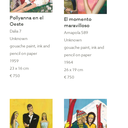
Pollyanna en el
El momento
Oeste
maravilloso
Dalia 7
Amapola 589
Unknown
Unknown
gouache paint, ink and
gouache paint, ink and
pencil on paper
pencil on paper
1959
1964
23 x 16 cm
26 x 19 cm
€ 750
€ 750