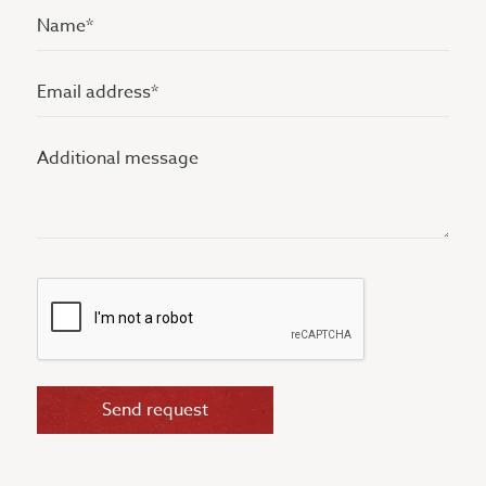
Name
(Vereist)
Email
address
Additional
(Vereist)
message