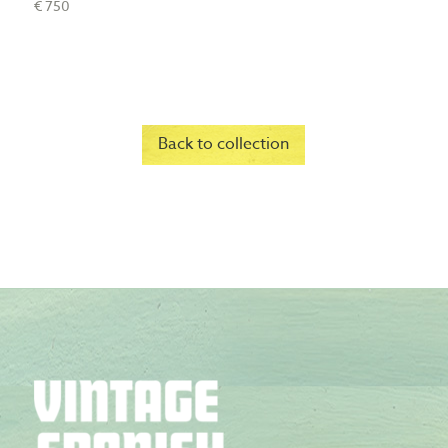
€ 750
Back to collection