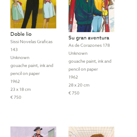
Doble lio
Su gran aventura
Sissi Novelas Graficas
As de Corazones 178
143
Unknown
Unknown
gouache paint, ink and
gouache paint, ink and
pencil on paper
pencil on paper
1962
1962
28 x 20 cm
23 x 18 cm
€ 750
€ 750