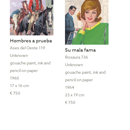
Hombres a prueba
Ases del Oeste 119
Su mala fama
Unknown
Rosaura 736
gouache paint, ink and
Unknown
pencil on paper
gouache paint, ink and
1960
pencil on paper
17 x 16 cm
1964
€ 750
23 x 19 cm
€ 750