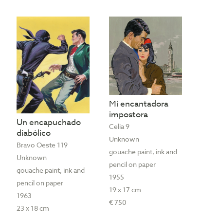
Mi encantadora
impostora
Un encapuchado
Celia 9
diabólico
Unknown
Bravo Oeste 119
gouache paint, ink and
Unknown
pencil on paper
gouache paint, ink and
1955
pencil on paper
19 x 17 cm
1963
€ 750
23 x 18 cm