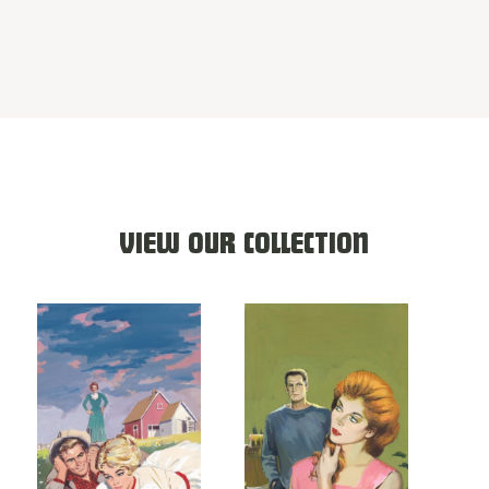
VIEW OUR COLLECTION