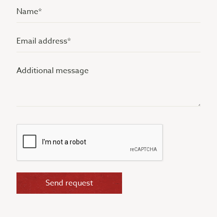
Name
(Vereist)
Email
address
Additional
(Vereist)
message