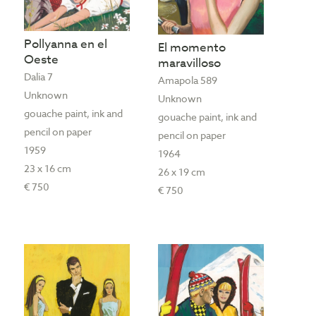
Pollyanna en el
El momento
Oeste
maravilloso
Dalia 7
Amapola 589
Unknown
Unknown
gouache paint, ink and
gouache paint, ink and
pencil on paper
pencil on paper
1959
1964
23 x 16 cm
26 x 19 cm
€ 750
€ 750