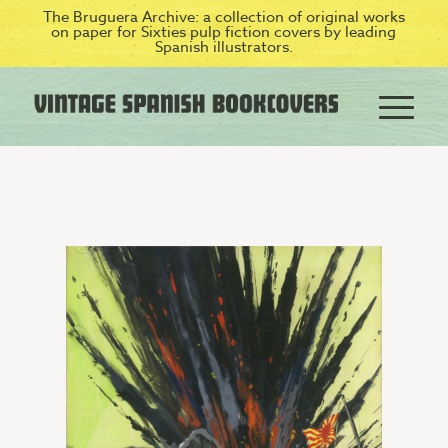
The Bruguera Archive: a collection of original works
on paper for Sixties pulp fiction covers by leading
Spanish illustrators.