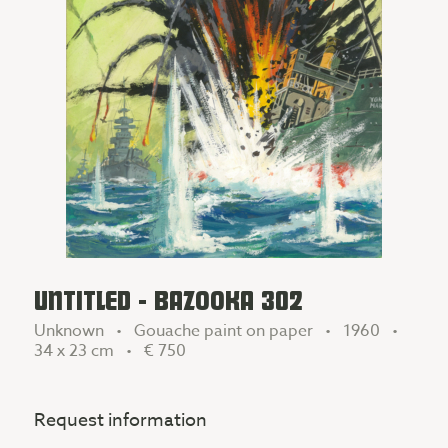
UNTITLED - BAZOOKA 302
Unknown • Gouache paint on paper • 1960 •
34 x 23 cm •
€ 750
Request information