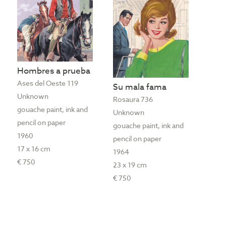
Hombres a prueba
Ases del Oeste 119
Su mala fama
Unknown
Rosaura 736
gouache paint, ink and
Unknown
pencil on paper
gouache paint, ink and
1960
pencil on paper
17 x 16 cm
1964
€ 750
23 x 19 cm
€ 750