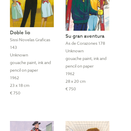
Doble lio
Su gran aventura
Sissi Novelas Graficas
As de Corazones 178
143
Unknown
Unknown
gouache paint, ink and
gouache paint, ink and
pencil on paper
pencil on paper
1962
1962
28 x 20 cm
23 x 18 cm
€ 750
€ 750