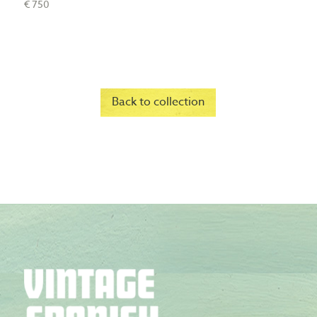
€ 750
Back to collection