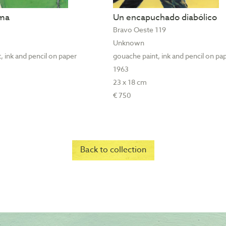
ama
Un encapuchado diabólico
Bravo Oeste 119
Unknown
, ink and pencil on paper
gouache paint, ink and pencil on pa
1963
23 x 18 cm
€ 750
Back to collection