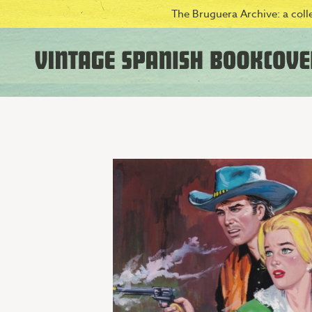
The Bruguera Archive: a colle