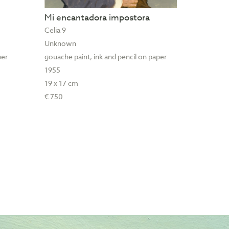
Mi encantadora impostora
Celia 9
Unknown
per
gouache paint, ink and pencil on paper
1955
19 x 17 cm
€ 750