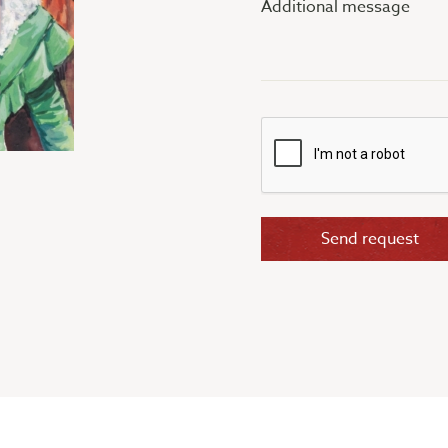
message