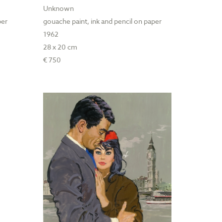
Unknown
per
gouache paint, ink and pencil on paper
1962
28 x 20 cm
€ 750