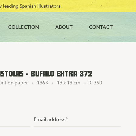
 leading Spanish illustrators.
COLLECTION
ABOUT
CONTACT
STOLAS - BUFALO EXTRA 372
int on paper • 1963 • 19 x 19 cm •
€ 750
Email
address
(Vereist)