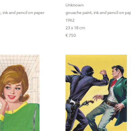
Unknown
, ink and pencil on paper
gouache paint, ink and pencil on pa
1962
23 x 18 cm
€ 750