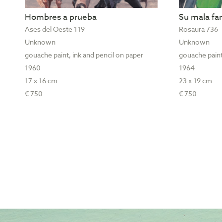
Hombres a prueba
Su mala f
Ases del Oeste 119
Rosaura 736
Unknown
Unknown
gouache paint, ink and pencil on paper
gouache paint
1960
1964
17 x 16 cm
23 x 19 cm
€ 750
€ 750