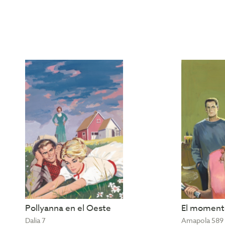
Pollyanna en el Oeste
El momento
Dalia 7
Amapola 589