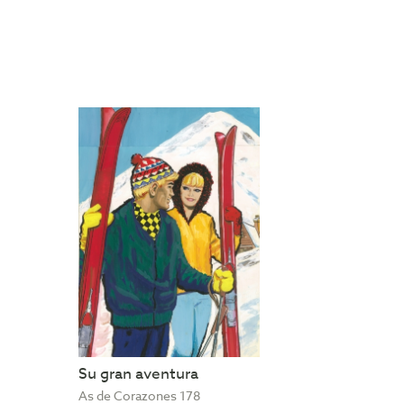
Su gran aventura
As de Corazones 178