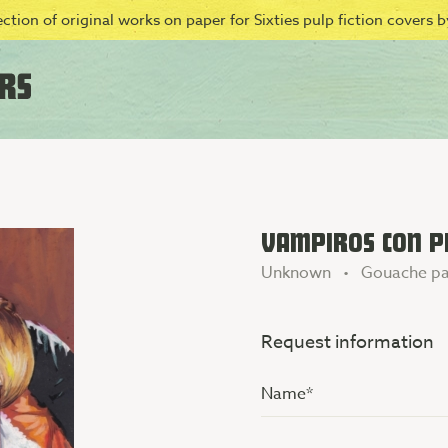
ction of original works on paper for Sixties pulp fiction covers by
VAMPIROS CON PI
Unknown • Gouache pa
Request information
Name
(Vereist)
Additional