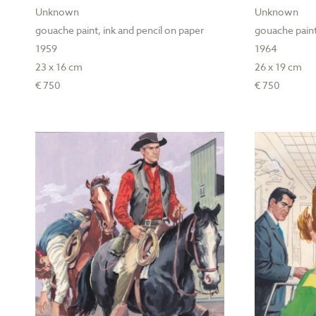
Unknown
Unknown
gouache paint, ink and pencil on paper
gouache paint
1959
1964
23 x 16 cm
26 x 19 cm
€ 750
€ 750