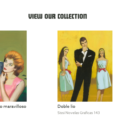
VIEW OUR COLLECTION
 maravilloso
Doble lio
Sissi Novelas Graficas 143