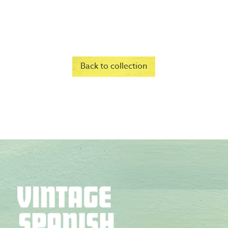
Back to collection