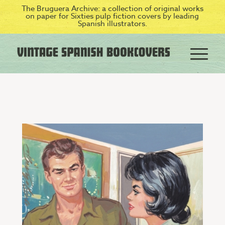
The Bruguera Archive: a collection of original works
on paper for Sixties pulp fiction covers by leading
Spanish illustrators.