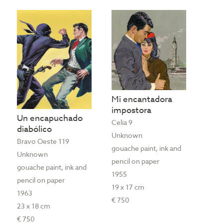
Mi encantadora
impostora
Un encapuchado
Celia 9
diabólico
Unknown
Bravo Oeste 119
gouache paint, ink and
Unknown
pencil on paper
gouache paint, ink and
1955
pencil on paper
19 x 17 cm
1963
€ 750
23 x 18 cm
€ 750