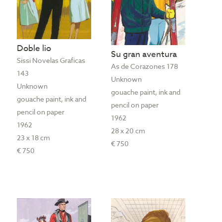
Doble lio
Su gran aventura
Sissi Novelas Graficas
As de Corazones 178
143
Unknown
Unknown
gouache paint, ink and
gouache paint, ink and
pencil on paper
pencil on paper
1962
1962
28 x 20 cm
23 x 18 cm
€ 750
€ 750