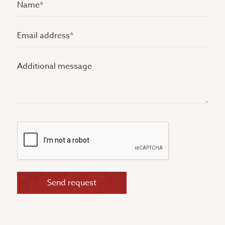
Name
(Vereist)
Email
address
Additional
(Vereist)
message