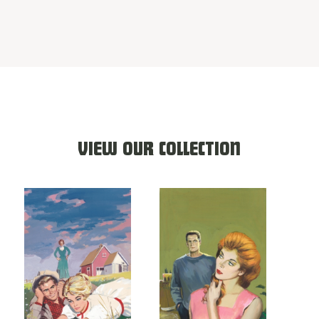
VIEW OUR COLLECTION