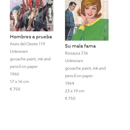
Hombres a prueba
Ases del Oeste 119
Su mala fama
Unknown
Rosaura 736
gouache paint, ink and
Unknown
pencil on paper
gouache paint, ink and
1960
pencil on paper
17 x 16 cm
1964
€ 750
23 x 19 cm
€ 750