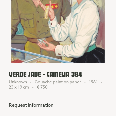
VERDE JADE - CAMELIA 384
Unknown • Gouache paint on paper • 1961 •
23 x 19 cm •
€ 750
Request information