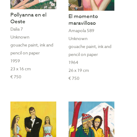
Pollyanna en el
El momento
Oeste
maravilloso
Dalia 7
Amapola 589
Unknown
Unknown
gouache paint, ink and
gouache paint, ink and
pencil on paper
pencil on paper
1959
1964
23 x 16 cm
26 x 19 cm
€ 750
€ 750